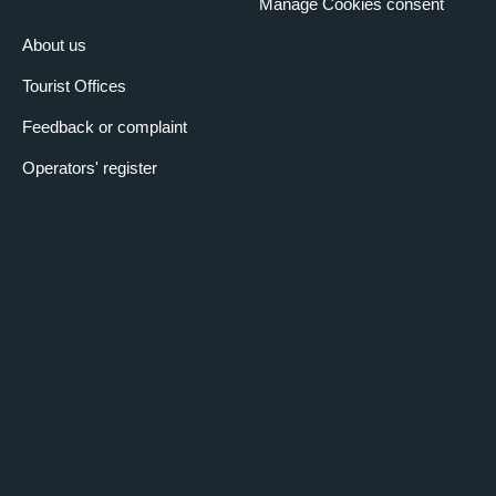
Manage Cookies consent
About us
Tourist Offices
Feedback or complaint
Operators' register