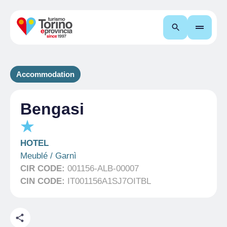
Search
Accommodation
Bengasi
HOTEL
Meublé / Garnì
CIR CODE:
001156-ALB-00007
CIN CODE:
IT001156A1SJ7OITBL