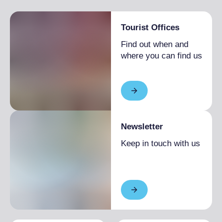
Tourist Offices
Find out when and
where you can find us
Newsletter
Keep in touch with us