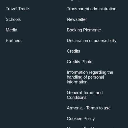
Travel Trade
Transparent administration
Schools
Newsletter
Media
Booking Piemonte
Partners
Declaration of accessibility
Credits
Credits Photo
Information regarding the
handling of personal
information
General Terms and
Conditions
Armonia - Terms fo use
Cookiee Policy