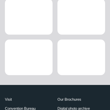
Visit
Our Brochures
Convention Bureau
Digital photo archive