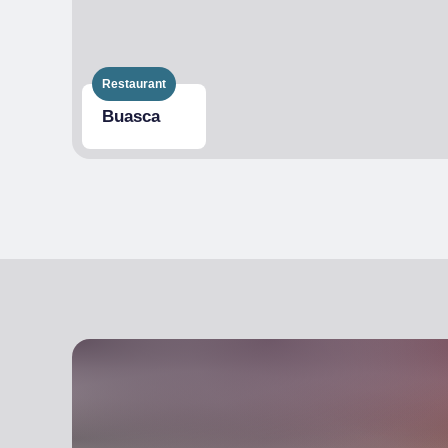
Restaurant
Buasca