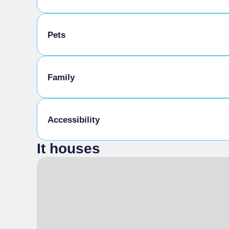
Bike storage room
Pets
Pets allowed on a leash
Family
Animals allowed in the room
Kids Menu
Accessibility
It houses
Gluten-free cooking