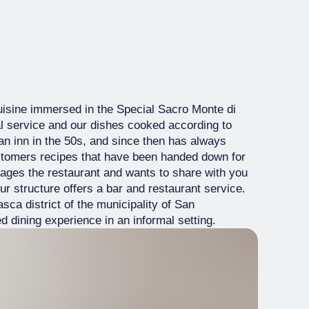
isine immersed in the Special Sacro Monte di
l service and our dishes cooked according to
n inn in the 50s, and since then has always
ustomers recipes that have been handed down for
ages the restaurant and wants to share with you
ur structure offers a bar and restaurant service.
sca district of the municipality of San
 dining experience in an informal setting.