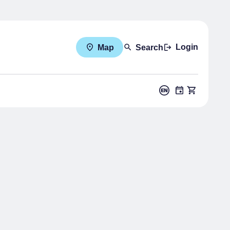
Login
Map
Search