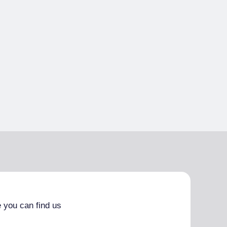
 you can find us