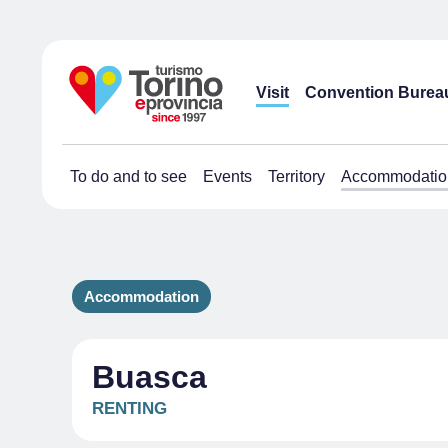
Visit
Convention Burea
To do and to see
Events
Territory
Accommodatio
Accommodation
Buasca
RENTING