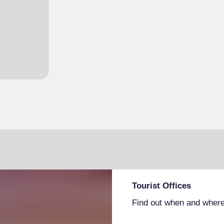
Tourist Offices
Find out when and where