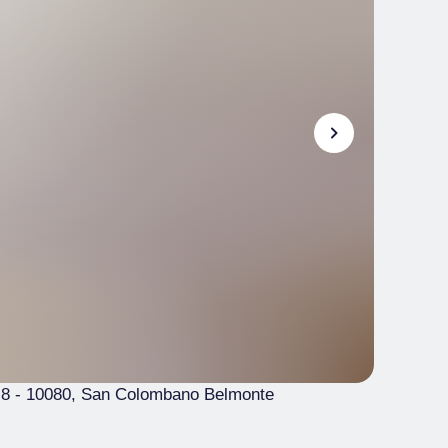
 8
- 10080, San Colombano Belmonte