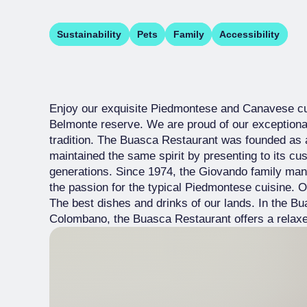
Sustainability
Pets
Family
Accessibility
Enjoy our exquisite Piedmontese and Canavese cu
Belmonte reserve. We are proud of our exceptiona
tradition. The Buasca Restaurant was founded as a
maintained the same spirit by presenting to its c
generations. Since 1974, the Giovando family man
the passion for the typical Piedmontese cuisine. O
The best dishes and drinks of our lands. In the Bua
Colombano, the Buasca Restaurant offers a relaxed