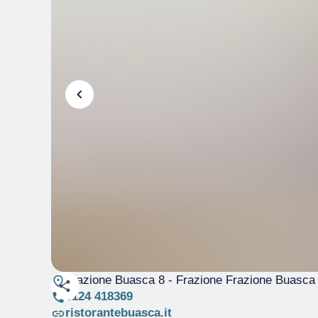
Frazione Buasca 8 - Frazione Frazione Buasca
0124 418369
ristorantebuasca.it