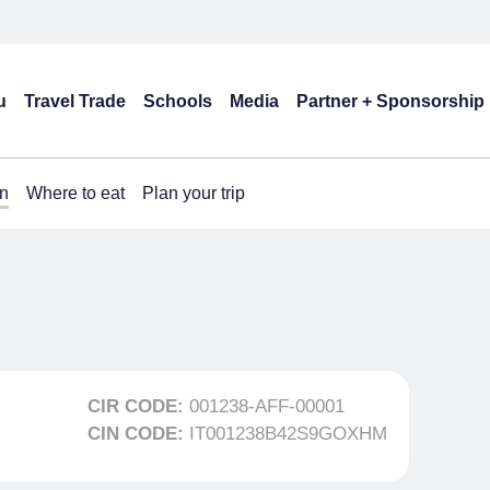
u
Travel Trade
Schools
Media
Partner + Sponsorship
n
Where to eat
Plan your trip
CIR CODE:
001238-AFF-00001
CIN CODE:
IT001238B42S9GOXHM