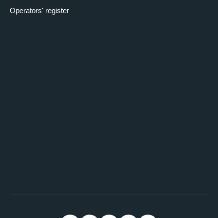
Operators' register