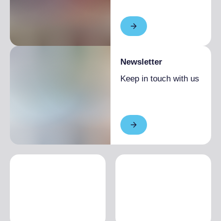
Newsletter
Keep in touch with us