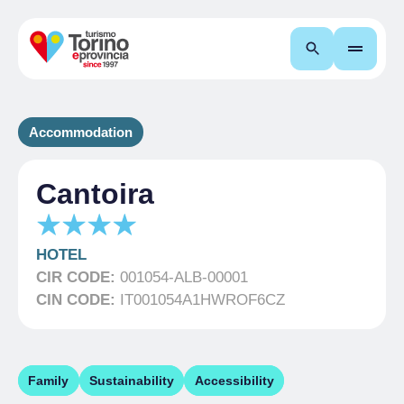
Search
Accommodation
Cantoira
HOTEL
CIR CODE:
001054-ALB-00001
CIN CODE:
IT001054A1HWROF6CZ
Family
Sustainability
Accessibility