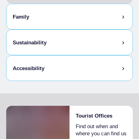
Family
Animation for children
Sustainability
Kids Menu
Bike storage room
Accessibility
Disabled access
Tourist Offices
Find out when and
where you can find us