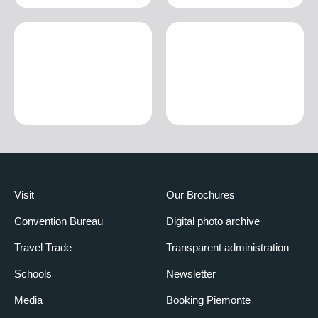
Visit
Our Brochures
Convention Bureau
Digital photo archive
Travel Trade
Transparent administration
Schools
Newsletter
Media
Booking Piemonte