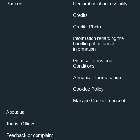
Partners
Declaration of accessibility
Credits
Credits Photo
Information regarding the
handling of personal
information
General Terms and
Conditions
Armonia - Terms fo use
Cookiee Policy
Manage Cookies consent
About us
Tourist Offices
Feedback or complaint