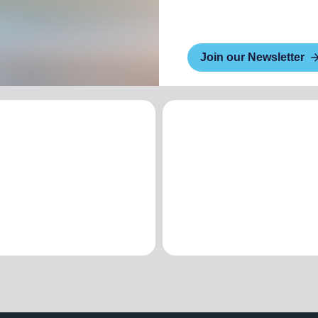
Join our Newsletter