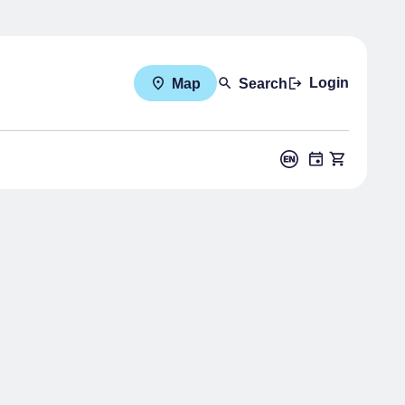
Login
Map
Search