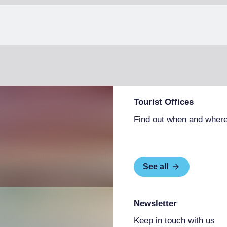
Tourist Offices
Find out when and where
See all
Newsletter
Keep in touch with us