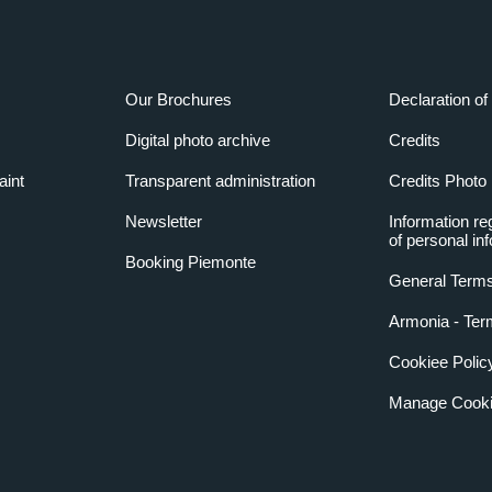
Our Brochures
Declaration of 
Digital photo archive
Credits
aint
Transparent administration
Credits Photo
Newsletter
Information re
of personal in
Booking Piemonte
General Terms
Armonia - Ter
Cookiee Polic
Manage Cooki