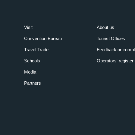
Visit
About us
Convention Bureau
Tourist Offices
Travel Trade
Feedback or compl
Schools
Operators' register
Media
Partners