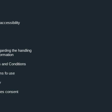
accessibility
garding the handling
formation
 and Conditions
ms fo use
y
es consent