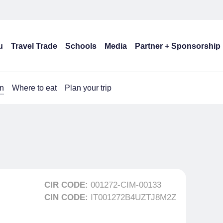
u
Travel Trade
Schools
Media
Partner + Sponsorship
n
Where to eat
Plan your trip
CIR CODE:
001272-CIM-00133
CIN CODE:
IT001272B4UZTJ8M2Z