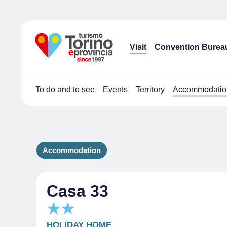
Visit
Convention Burea
To do and to see
Events
Territory
Accommodatio
Accommodation
Casa 33
HOLIDAY HOME