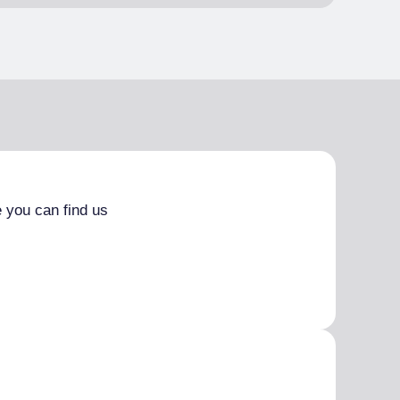
 you can find us