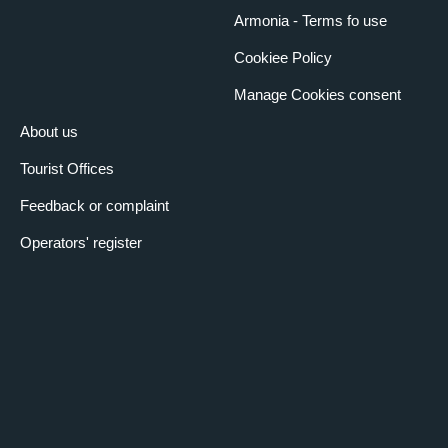
Armonia - Terms fo use
Cookiee Policy
Manage Cookies consent
About us
Tourist Offices
Feedback or complaint
Operators' register