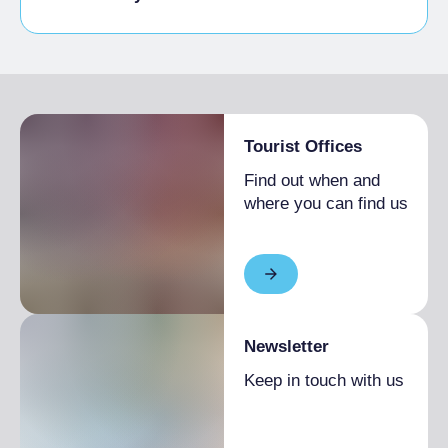
Disabled access
Tourist Offices
Find out when and
where you can find us
Newsletter
Keep in touch with us