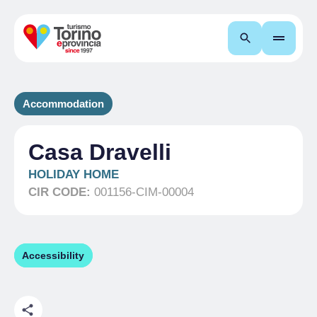
Search
Accommodation
Casa Dravelli
HOLIDAY HOME
CIR CODE:
001156-CIM-00004
Accessibility