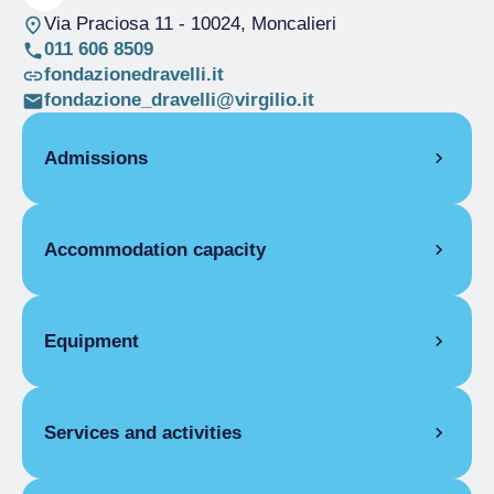
Via Praciosa 11
- 10024, Moncalieri
011 606 8509
fondazionedravelli.it
fondazione_dravelli@virgilio.it
Admissions
OPENING
Accommodation capacity
Single season
01/01-31/12
STUDIO
Rooms
6
1 month
Beds
11
Equipment
Single season
Starting from
€260.00
EXTRA BED
COMMON EQUIPMENT
Services and activities
Single season
Pay internet access
€2.00
FLAT FACILITIES
HOSPITALITY