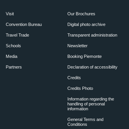
Visit
Our Brochures
Convention Bureau
Digital photo archive
Travel Trade
Transparent administration
Schools
Newsletter
Media
Booking Piemonte
Partners
Declaration of accessibility
Credits
Credits Photo
Information regarding the
handling of personal
information
General Terms and
Conditions