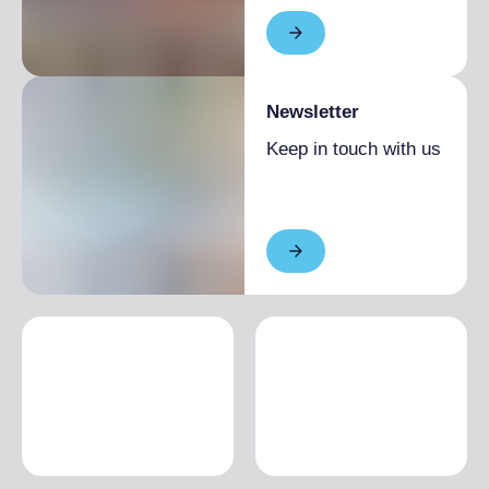
Newsletter
Keep in touch with us