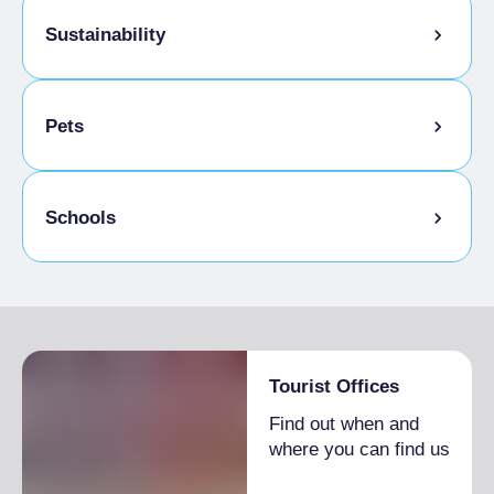
Sustainability
Bike storage room
Pets
Schools
Admitted students
Tourist Offices
Find out when and
where you can find us