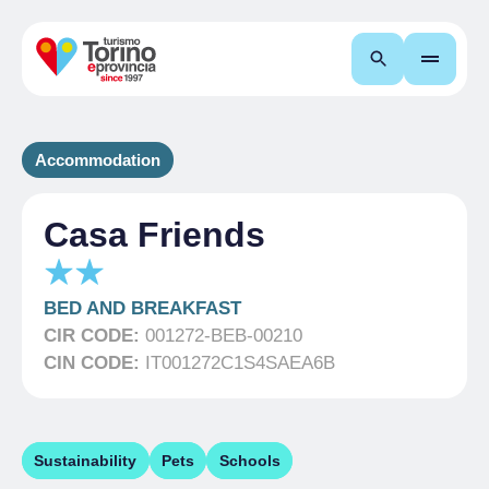
Search
Accommodation
Casa Friends
BED AND BREAKFAST
CIR CODE:
001272-BEB-00210
CIN CODE:
IT001272C1S4SAEA6B
Sustainability
Pets
Schools