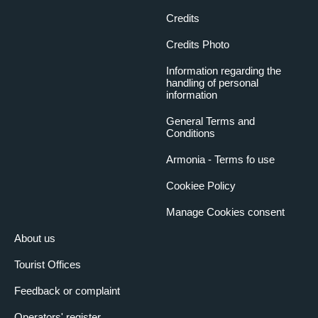
Credits
Credits Photo
Information regarding the
handling of personal
information
General Terms and
Conditions
Armonia - Terms fo use
Cookiee Policy
Manage Cookies consent
About us
Tourist Offices
Feedback or complaint
Operators' register