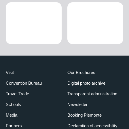
Visit
Our Brochures
Convention Bureau
Digital photo archive
Travel Trade
Transparent administration
Schools
Newsletter
Media
Booking Piemonte
Partners
Declaration of accessibility