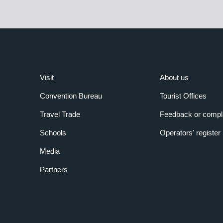
Visit
About us
Convention Bureau
Tourist Offices
Travel Trade
Feedback or compl
Schools
Operators' register
Media
Partners