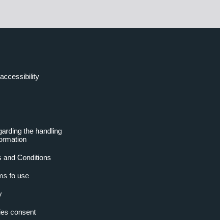
accessibility
garding the handling
formation
 and Conditions
ms fo use
y
es consent