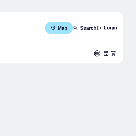
Login
Map
Search