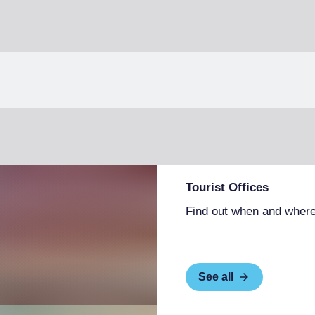
Tourist Offices
Find out when and where
See all