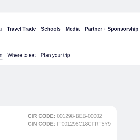
u
Travel Trade
Schools
Media
Partner + Sponsorship
n
Where to eat
Plan your trip
CIR CODE:
001298-BEB-00002
CIN CODE:
IT001298C18CFRT5Y9