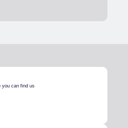
 you can find us