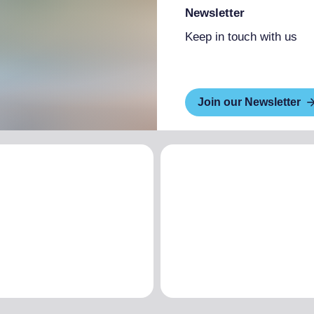
Newsletter
Keep in touch with us
Join our Newsletter