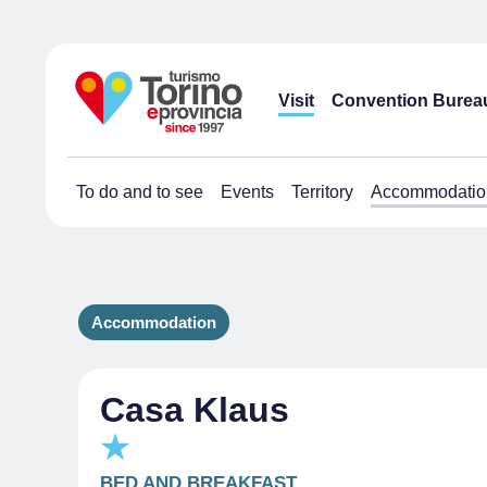
Visit
Convention Burea
To do and to see
Events
Territory
Accommodatio
Accommodation
Casa Klaus
BED AND BREAKFAST