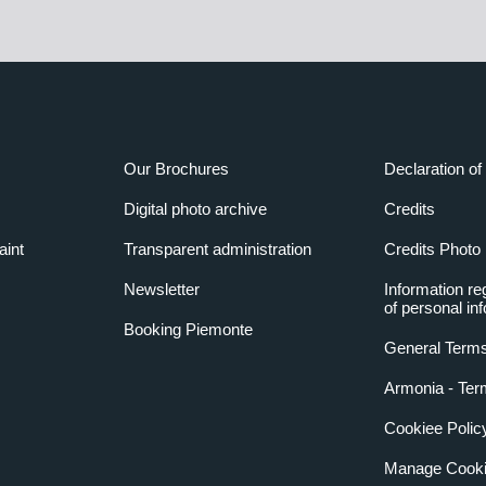
Our Brochures
Declaration of 
Digital photo archive
Credits
aint
Transparent administration
Credits Photo
Newsletter
Information re
of personal in
Booking Piemonte
General Terms
Armonia - Ter
Cookiee Polic
Manage Cooki