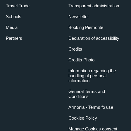
Travel Trade
Transparent administration
Schools
Newsletter
Media
Booking Piemonte
Partners
Declaration of accessibility
Credits
Credits Photo
Information regarding the
handling of personal
information
General Terms and
Conditions
Armonia - Terms fo use
Cookiee Policy
Manage Cookies consent