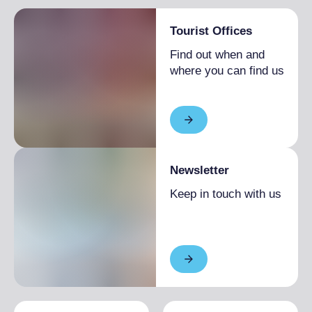
Tourist Offices
Find out when and
where you can find us
Newsletter
Keep in touch with us