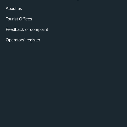
About us
Tourist Offices
Feedback or complaint
Operators' register