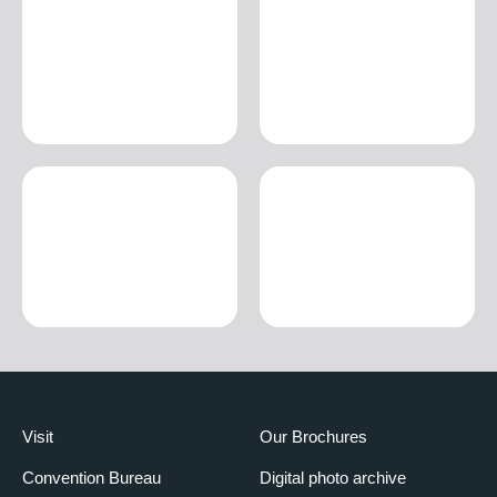
Visit
Our Brochures
Convention Bureau
Digital photo archive