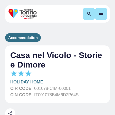
Search
Accommodation
Casa nel Vicolo - Storie
e Dimore
HOLIDAY HOME
CIR CODE:
001078-CIM-00001
CIN CODE:
IT001078B4M6D2P64S