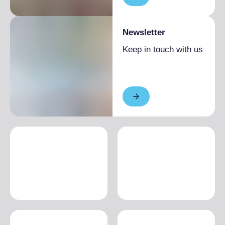
Newsletter
Keep in touch with us