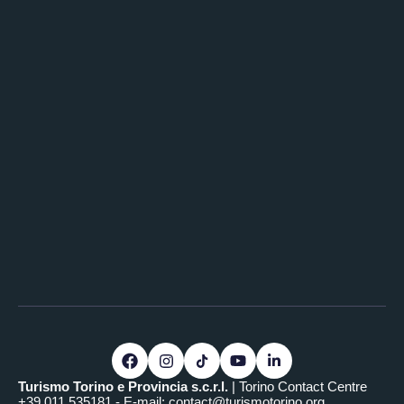
Turismo Torino e Provincia s.c.r.l.
| Torino Contact Centre
+39.011.535181 - E-mail:
contact@turismotorino.org