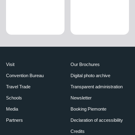
Visit
Our Brochures
Convention Bureau
Digital photo archive
Travel Trade
Transparent administration
Schools
Newsletter
Media
Booking Piemonte
Partners
Declaration of accessibility
Credits