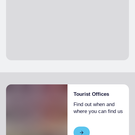
Tourist Offices
Find out when and
where you can find us