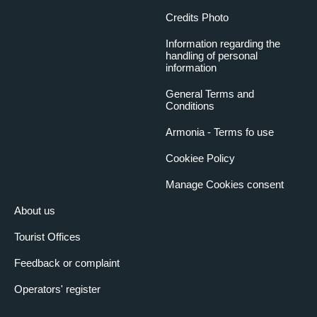
Credits Photo
Information regarding the
handling of personal
information
General Terms and
Conditions
Armonia - Terms fo use
Cookiee Policy
Manage Cookies consent
About us
Tourist Offices
Feedback or complaint
Operators' register