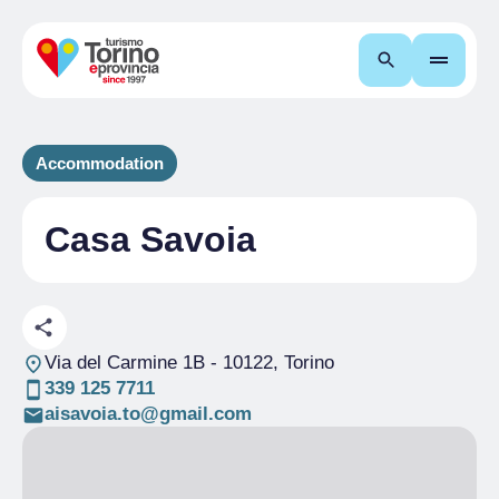
Search
Accommodation
Casa Savoia
Via del Carmine 1B
- 10122, Torino
339 125 7711
aisavoia.to@gmail.com