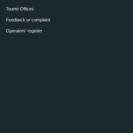
Tourist Offices
Feedback or complaint
Operators' register