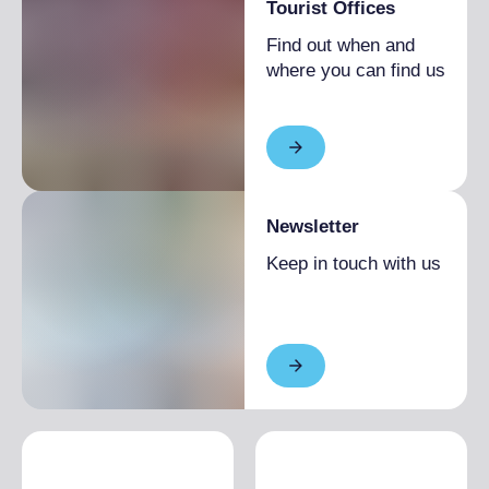
Tourist Offices
Find out when and
where you can find us
Newsletter
Keep in touch with us