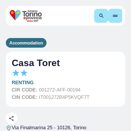
Search
Accommodation
Casa Toret
RENTING
CIR CODE:
001272-AFF-00194
CIN CODE:
IT001272B4P5KVQF7T
Via Finalmarina 25
- 10126, Torino