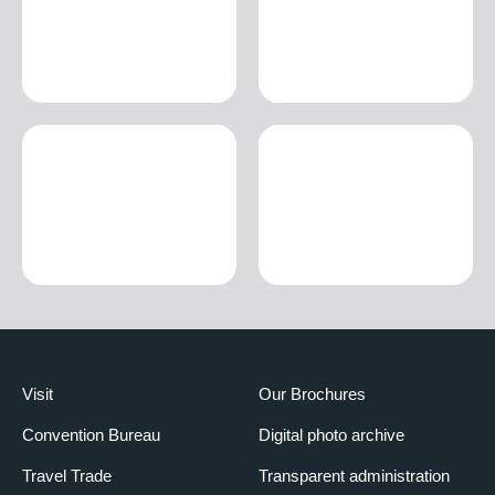
Visit
Our Brochures
Convention Bureau
Digital photo archive
Travel Trade
Transparent administration