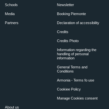
Schools
Newsletter
Media
Booking Piemonte
Partners
Declaration of accessibility
Credits
Credits Photo
Information regarding the
handling of personal
information
General Terms and
Conditions
Armonia - Terms fo use
Cookiee Policy
Manage Cookies consent
About us