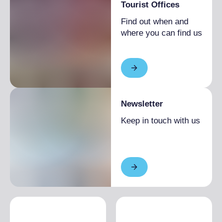
Tourist Offices
Find out when and
where you can find us
Newsletter
Keep in touch with us