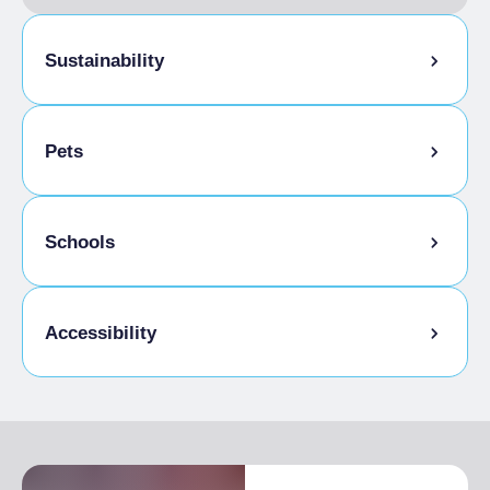
Sustainability
Bike storage room
Pets
Pets allowed on a leash
Schools
Animals allowed in the room
Outdoor space for pets
Admitted students
Accessibility
Disabled access