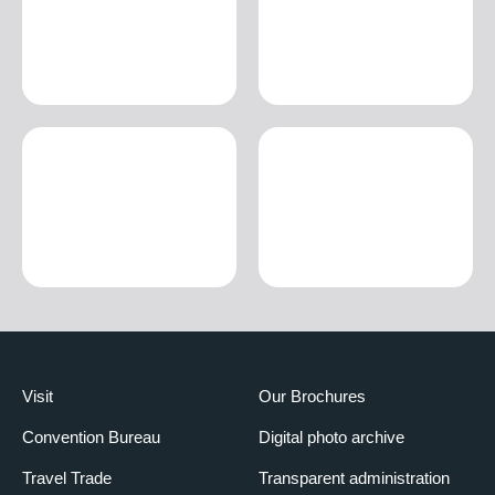
Visit
Our Brochures
Convention Bureau
Digital photo archive
Travel Trade
Transparent administration