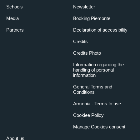
Schools
Newsletter
Media
Booking Piemonte
Partners
Declaration of accessibility
Credits
Credits Photo
Information regarding the
handling of personal
information
General Terms and
Conditions
Armonia - Terms fo use
Cookiee Policy
Manage Cookies consent
About us