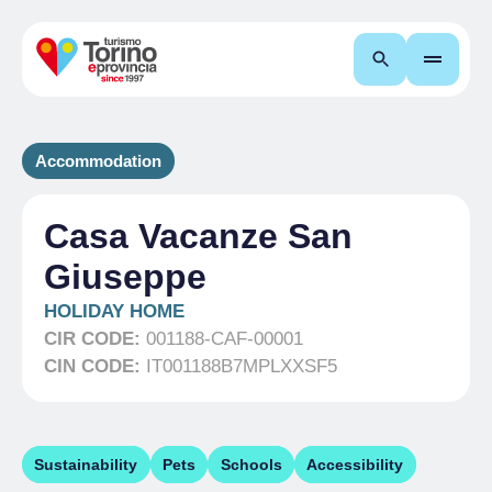
Search
Accommodation
Casa Vacanze San
Giuseppe
HOLIDAY HOME
CIR CODE:
001188-CAF-00001
CIN CODE:
IT001188B7MPLXXSF5
Sustainability
Pets
Schools
Accessibility