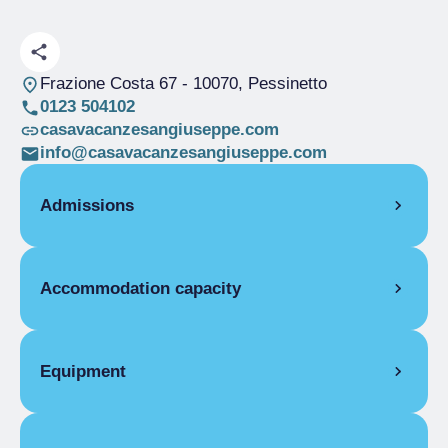
Frazione Costa 67
- 10070, Pessinetto
0123 504102
casavacanzesangiuseppe.com
info@casavacanzesangiuseppe.com
Admissions
OPENING
Accommodation capacity
Single season
01/01-31/12
ROOMS
Rooms
14
Single room
Beds
25
Equipment
Single season
From €19.00 to
Disabled rooms
1
€40.00
COMMON EQUIPMENT
Double room