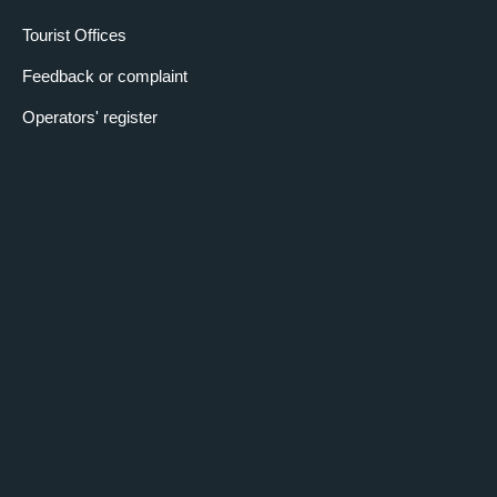
Tourist Offices
Feedback or complaint
Operators' register