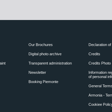
Our Brochures
Declaration of 
Digital photo archive
Credits
aint
Transparent administration
Credits Photo
Newsletter
Information re
of personal in
Booking Piemonte
General Terms
Armonia - Ter
Cookiee Polic