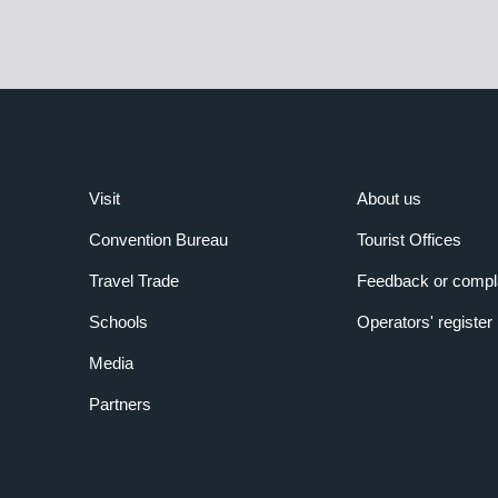
Visit
About us
Convention Bureau
Tourist Offices
Travel Trade
Feedback or compl
Schools
Operators' register
Media
Partners