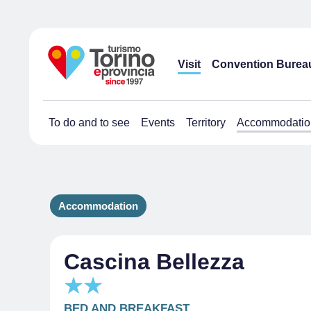
Visit
Convention Burea
To do and to see
Events
Territory
Accommodatio
Accommodation
Cascina Bellezza
BED AND BREAKFAST