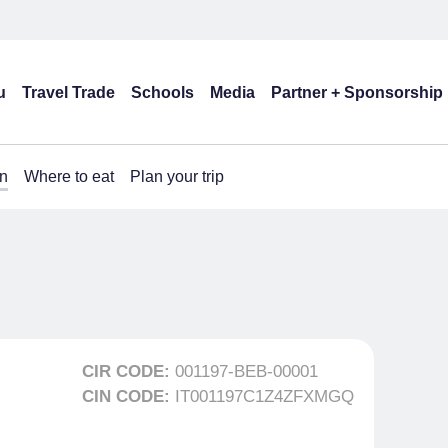
u
Travel Trade
Schools
Media
Partner + Sponsorship
n
Where to eat
Plan your trip
CIR CODE:
001197-BEB-00001
CIN CODE:
IT001197C1Z4ZFXMGQ