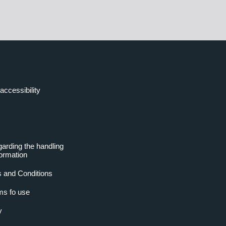
accessibility
garding the handling
formation
 and Conditions
ms fo use
y