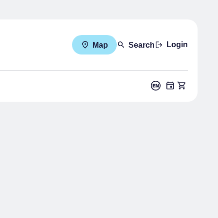
Login
Map
Search