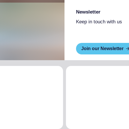
Newsletter
Keep in touch with us
Join our Newsletter