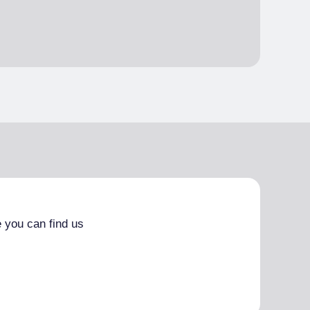
 you can find us