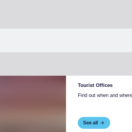
Tourist Offices
Find out when and where
See all