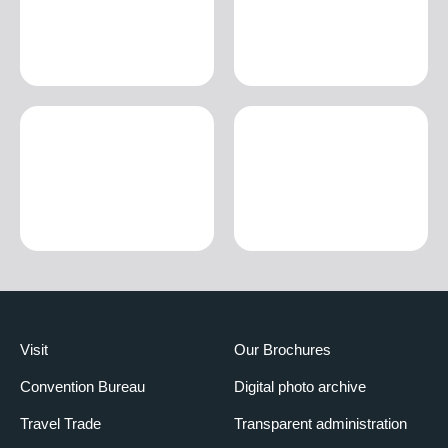
Visit
Our Brochures
Convention Bureau
Digital photo archive
Travel Trade
Transparent administration