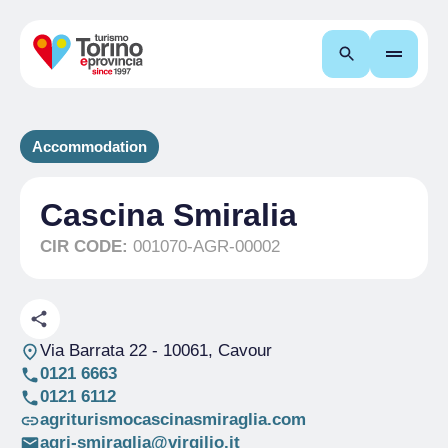
Search
Accommodation
Cascina Smiralia
CIR CODE:
001070-AGR-00002
Via Barrata 22
- 10061, Cavour
0121 6663
0121 6112
agriturismocascinasmiraglia.com
agri-smiraglia@virgilio.it