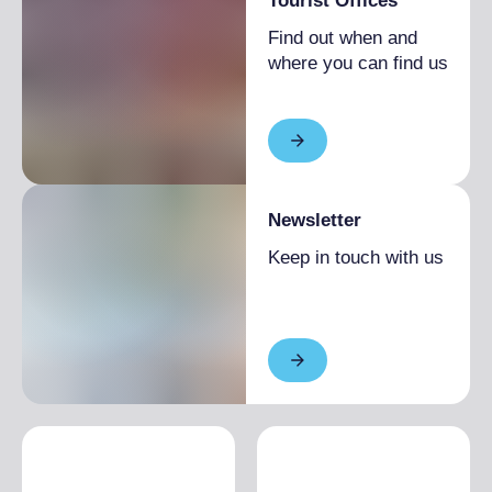
Tourist Offices
Find out when and
where you can find us
Newsletter
Keep in touch with us