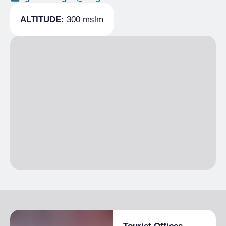
ALTITUDE:
300 mslm