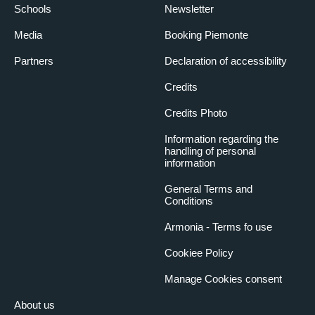
Schools
Newsletter
Media
Booking Piemonte
Partners
Declaration of accessibility
Credits
Credits Photo
Information regarding the
handling of personal
information
General Terms and
Conditions
Armonia - Terms fo use
Cookiee Policy
Manage Cookies consent
About us