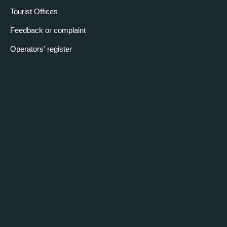
Tourist Offices
Feedback or complaint
Operators' register