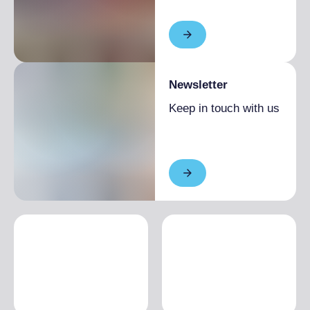
Newsletter
Keep in touch with us