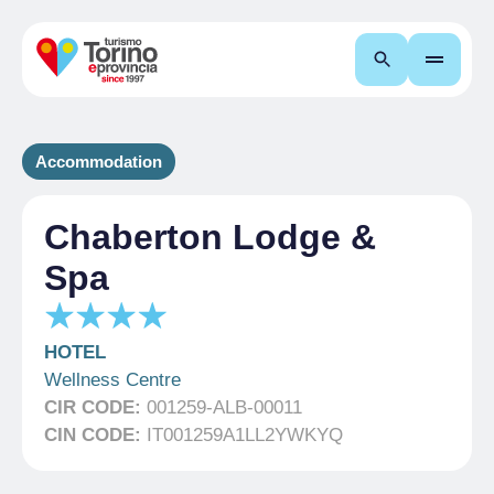
Search
Accommodation
Chaberton Lodge &
Spa
HOTEL
Wellness Centre
CIR CODE:
001259-ALB-00011
CIN CODE:
IT001259A1LL2YWKYQ