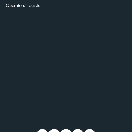
Operators' register