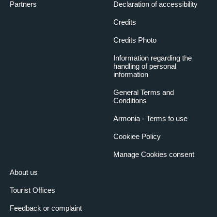
Partners
Declaration of accessibility
Credits
Credits Photo
Information regarding the
handling of personal
information
General Terms and
Conditions
Armonia - Terms fo use
Cookiee Policy
Manage Cookies consent
About us
Tourist Offices
Feedback or complaint