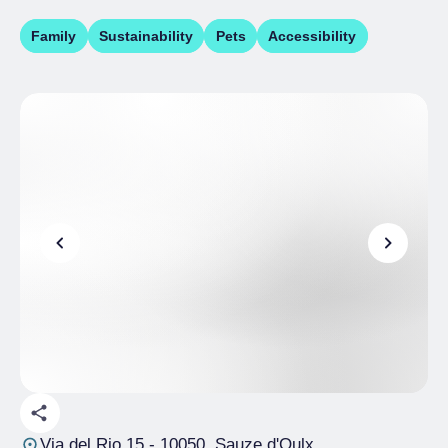
Family
Sustainability
Pets
Accessibility
Via del Rio 15
- 10050, Sauze d'Oulx