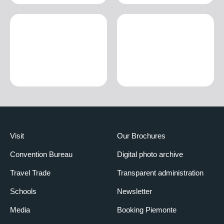
Visit
Our Brochures
Convention Bureau
Digital photo archive
Travel Trade
Transparent administration
Schools
Newsletter
Media
Booking Piemonte