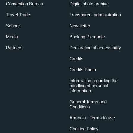
Convention Bureau
Digital photo archive
Travel Trade
Transparent administration
Schools
Newsletter
Media
Booking Piemonte
Partners
Declaration of accessibility
Credits
Credits Photo
Information regarding the
handling of personal
information
General Terms and
Conditions
Armonia - Terms fo use
Cookiee Policy