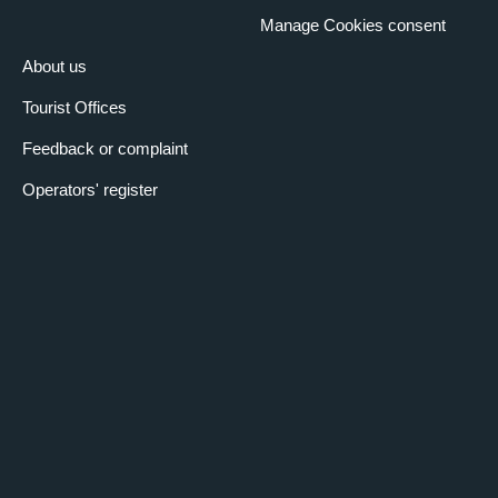
Manage Cookies consent
About us
Tourist Offices
Feedback or complaint
Operators' register