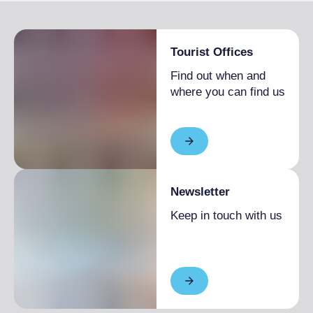
Tourist Offices
Find out when and
where you can find us
Newsletter
Keep in touch with us