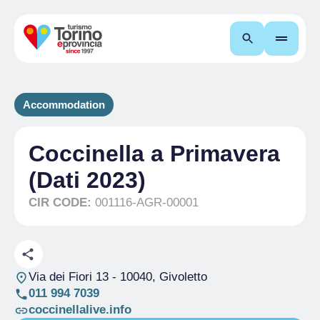
Search
Accommodation
Coccinella a Primavera
(Dati 2023)
CIR CODE:
001116-AGR-00001
Via dei Fiori 13
- 10040, Givoletto
011 994 7039
coccinellalive.info