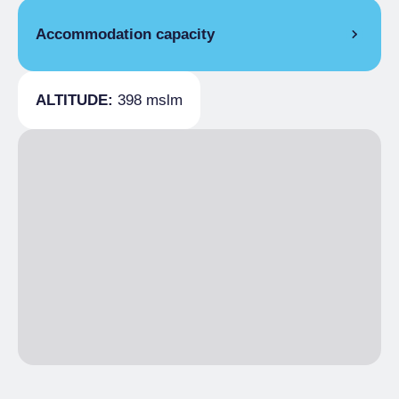
Accommodation capacity
Covers
100
ALTITUDE:
398 mslm