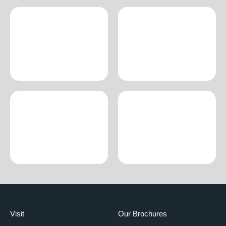
Visit
Our Brochures