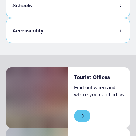
Schools
Admitted students
Accessibility
Disabled access
Tourist Offices
Find out when and
where you can find us