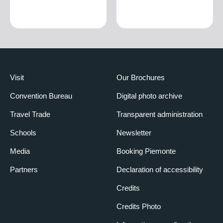
Visit
Our Brochures
Convention Bureau
Digital photo archive
Travel Trade
Transparent administration
Schools
Newsletter
Media
Booking Piemonte
Partners
Declaration of accessibility
Credits
Credits Photo