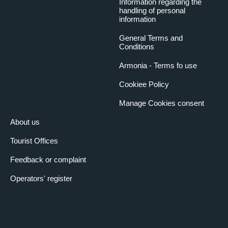
Information regarding the
handling of personal
information
General Terms and
Conditions
Armonia - Terms fo use
Cookiee Policy
Manage Cookies consent
About us
Tourist Offices
Feedback or complaint
Operators' register