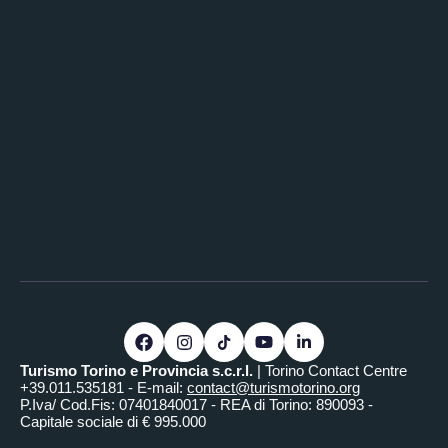
Turismo Torino e Provincia s.c.r.l.
| Torino Contact Centre
+39.011.535181 - E-mail:
contact@turismotorino.org
P.Iva/ Cod.Fis: 07401840017 - REA di Torino: 890093 -
Capitale sociale di € 995.000