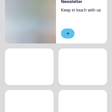
Newsletter
Keep in touch with us