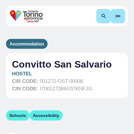
Search
Accommodation
Convitto San Salvario
HOSTEL
CIR CODE:
001272-OST-00008
CIN CODE:
IT001272B6G57KNFJG
Schools
Accessibility