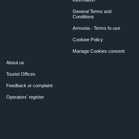
General Terms and
Conditions
Armonia - Terms fo use
Cookiee Policy
Manage Cookies consent
About us
Tourist Offices
Feedback or complaint
Operators' register