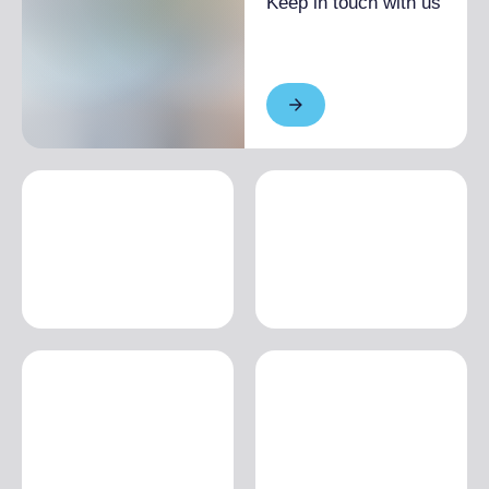
Keep in touch with us