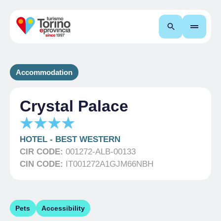
Search
Accommodation
Crystal Palace
HOTEL
-
BEST WESTERN
CIR CODE:
001272-ALB-00133
CIN CODE:
IT001272A1GJM66NBH
Pets
Accessibility