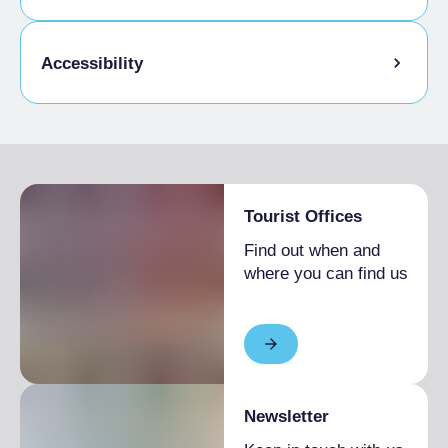
Pets allowed on a leash
Accessibility
Animals allowed in the room
Disabled access
Tourist Offices
Find out when and
where you can find us
Newsletter