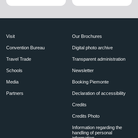
Visit
Our Brochures
Convention Bureau
Digital photo archive
Travel Trade
Transparent administration
Schools
Newsletter
Media
Booking Piemonte
Partners
Declaration of accessibility
Credits
Credits Photo
Information regarding the
handling of personal
information