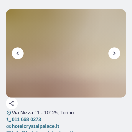
Via Nizza 11
- 10125, Torino
011 668 0273
hotelcrystalpalace.it