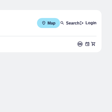
Login
Map
Search