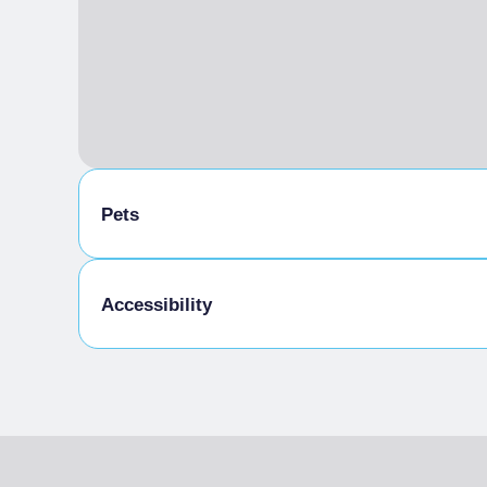
Pets
Pets allowed on a leash
Accessibility
Gluten-free cooking