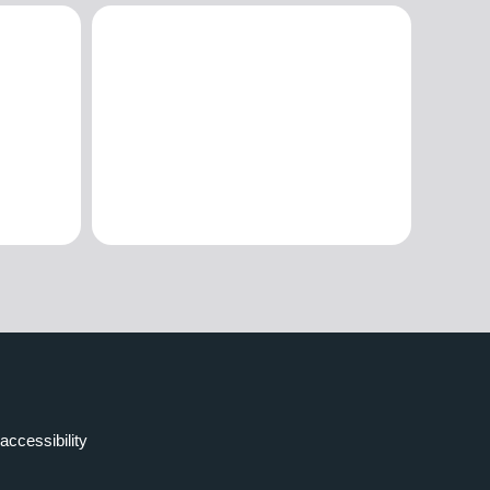
accessibility