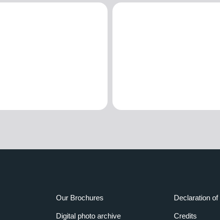
Our Brochures
Declaration of 
Digital photo archive
Credits