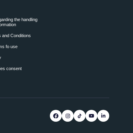
garding the handling
formation
 and Conditions
ms fo use
y
es consent