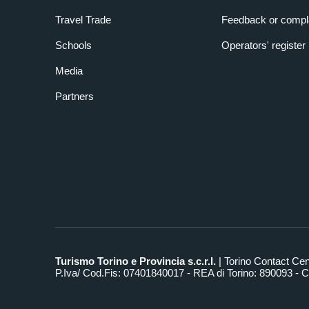
Travel Trade
Feedback or compl
Schools
Operators' register
Media
Partners
Turismo Torino e Provincia s.c.r.l.
| Torino Contact Ce
P.Iva/ Cod.Fis: 07401840017 - REA di Torino: 890093 - Ca