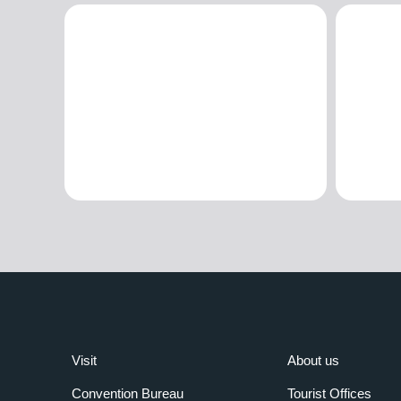
Visit
About us
Convention Bureau
Tourist Offices