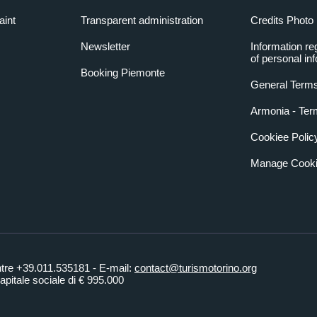
aint
Transparent administration
Credits Photo
Newsletter
Information re
of personal in
Booking Piemonte
General Terms
Armonia - Ter
Cookiee Polic
Manage Cooki
ntre +39.011.535181 - E-mail:
contact@turismotorino.org
pitale sociale di € 995.000