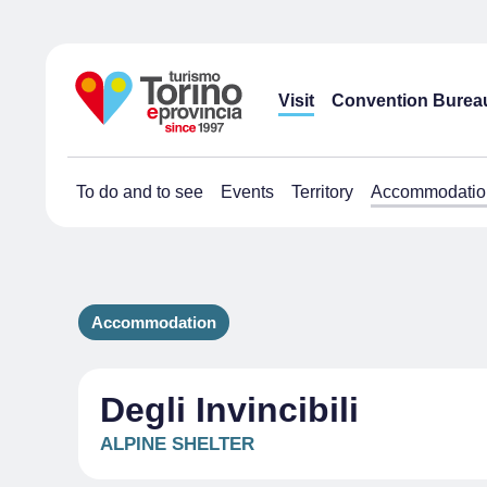
Visit
Convention Burea
To do and to see
Events
Territory
Accommodatio
Accommodation
Degli Invincibili
ALPINE SHELTER