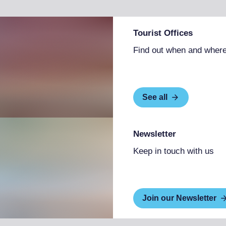
Tourist Offices
Find out when and where
See all
Newsletter
Keep in touch with us
Join our Newsletter