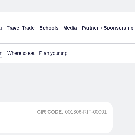
u
Travel Trade
Schools
Media
Partner + Sponsorship
n
Where to eat
Plan your trip
CIR CODE:
001306-RIF-00001