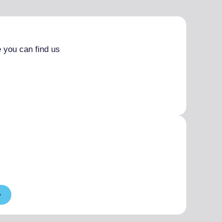
 you can find us