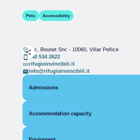
Pets
Accessibility
Loc. Bounet Snc
- 10060, Villar Pellice
340 534 2622
rifugioinvincibili.it
info@rifugioinvincibili.it
Admissions
OPENING
Accommodation capacity
Single season
26/12-31/12
Single season
01/01-06/01
DORMITORY
Beds
Covers
Equipment