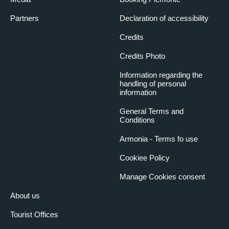
Partners
Declaration of accessibility
Credits
Credits Photo
Information regarding the
handling of personal
information
General Terms and
Conditions
Armonia - Terms fo use
Cookiee Policy
Manage Cookies consent
About us
Tourist Offices