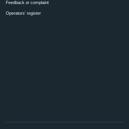
Feedback or complaint
Operators' register