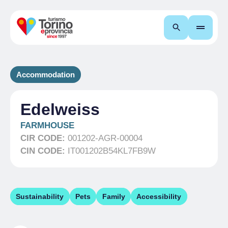
Search
Accommodation
Edelweiss
FARMHOUSE
CIR CODE:
001202-AGR-00004
CIN CODE:
IT001202B54KL7FB9W
Sustainability
Pets
Family
Accessibility