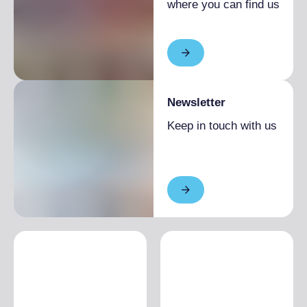
where you can find us
Newsletter
Keep in touch with us