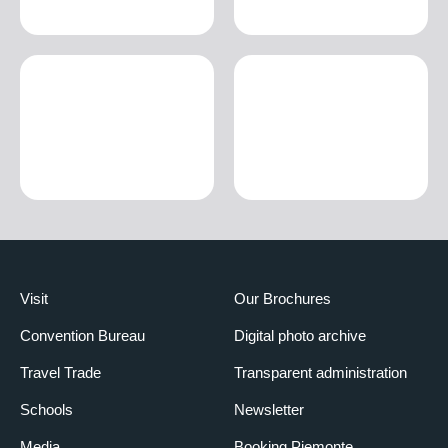
Visit
Our Brochures
Convention Bureau
Digital photo archive
Travel Trade
Transparent administration
Schools
Newsletter
Media
Booking Piemonte