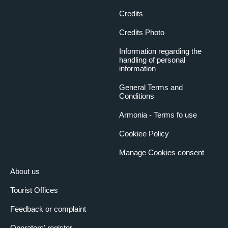
Credits
Credits Photo
Information regarding the
handling of personal
information
General Terms and
Conditions
Armonia - Terms fo use
Cookiee Policy
Manage Cookies consent
About us
Tourist Offices
Feedback or complaint
Operators' register