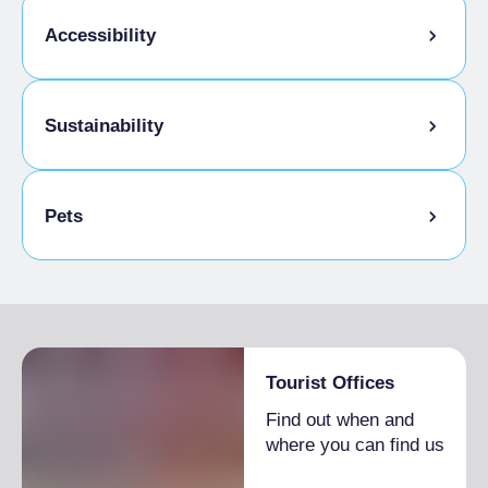
Accessibility
Disabled access
Sustainability
Bike storage room
Pets
Pets allowed on a leash
Tourist Offices
Find out when and
where you can find us