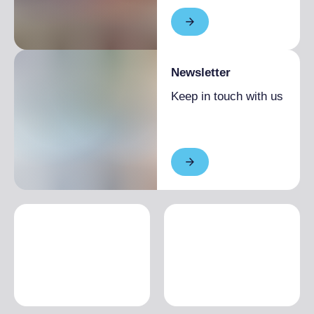
Newsletter
Keep in touch with us