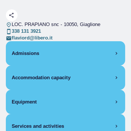
LOC. PRAPIANO snc
- 10050, Giaglione
338 131 3921
flaviord@libero.it
Admissions
OPENING
Accommodation capacity
Single season
01/06-31/10
DORMITORY
Rooms
4
Single season
From €5.00 to €20.00
Beds
25
Equipment
COMMON EQUIPMENT
Services and activities
Telephone, Lounge, Food and beverage