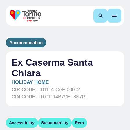
Search
Accommodation
Ex Caserma Santa
Chiara
HOLIDAY HOME
CIR CODE:
001114-CAF-00002
CIN CODE:
IT001114B7VHF8K7RL
Accessibility
Sustainability
Pets