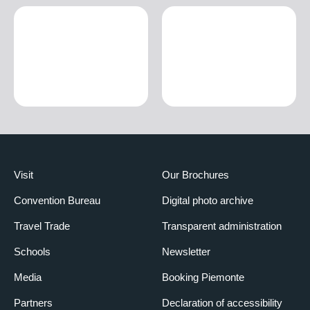
Visit
Our Brochures
Convention Bureau
Digital photo archive
Travel Trade
Transparent administration
Schools
Newsletter
Media
Booking Piemonte
Partners
Declaration of accessibility