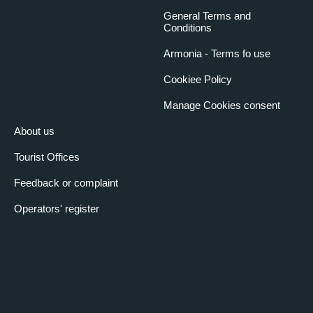
General Terms and
Conditions
Armonia - Terms fo use
Cookiee Policy
Manage Cookies consent
About us
Tourist Offices
Feedback or complaint
Operators' register