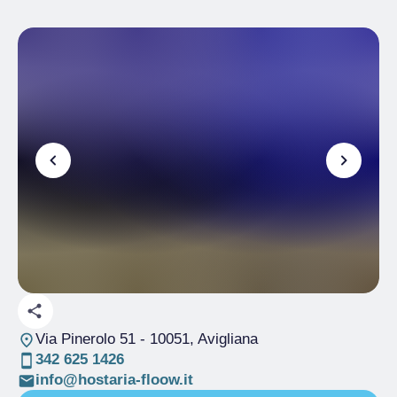
Via Pinerolo 51
- 10051, Avigliana
342 625 1426
info@hostaria-floow.it