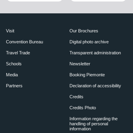
Visit
Our Brochures
Convention Bureau
Digital photo archive
Travel Trade
Transparent administration
Schools
Newsletter
Media
Booking Piemonte
Partners
Declaration of accessibility
Credits
Credits Photo
Information regarding the
handling of personal
information