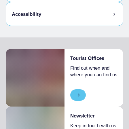
Admitted students
Accessibility
Disabled access
Tourist Offices
Find out when and
where you can find us
Newsletter
Keep in touch with us