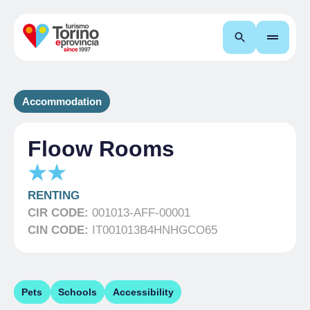
Search
Accommodation
Floow Rooms
RENTING
CIR CODE:
001013-AFF-00001
CIN CODE:
IT001013B4HNHGCO65
Pets
Schools
Accessibility