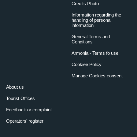
Credits Photo
Information regarding the
handling of personal
information
General Terms and
Conditions
Armonia - Terms fo use
Cookiee Policy
Manage Cookies consent
About us
Tourist Offices
Feedback or complaint
Operators' register