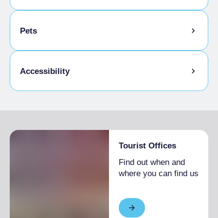
Animation for children
Pets
Kids Menu
Pets allowed on a leash
Accessibility
Animals allowed in the room
Gluten-free cooking
Disabled access
Tourist Offices
Find out when and
where you can find us