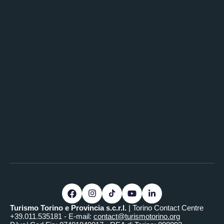
Turismo Torino e Provincia s.c.r.l.
| Torino Contact Centre
+39.011.535181 - E-mail:
contact@turismotorino.org