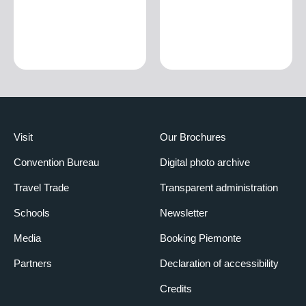
Visit
Our Brochures
Convention Bureau
Digital photo archive
Travel Trade
Transparent administration
Schools
Newsletter
Media
Booking Piemonte
Partners
Declaration of accessibility
Credits