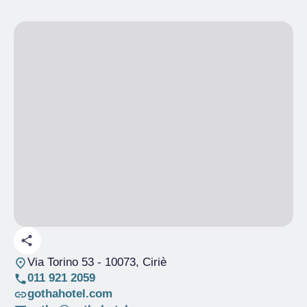
Via Torino 53
- 10073, Ciriè
011 921 2059
gothahotel.com