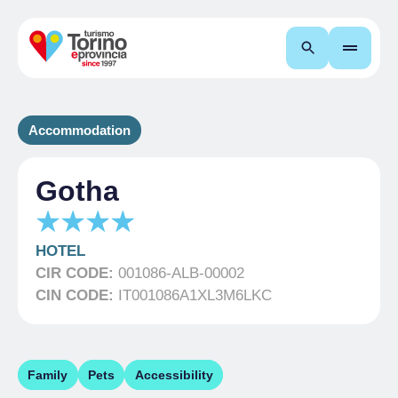
Search
Accommodation
Gotha
HOTEL
CIR CODE:
001086-ALB-00002
CIN CODE:
IT001086A1XL3M6LKC
Family
Pets
Accessibility