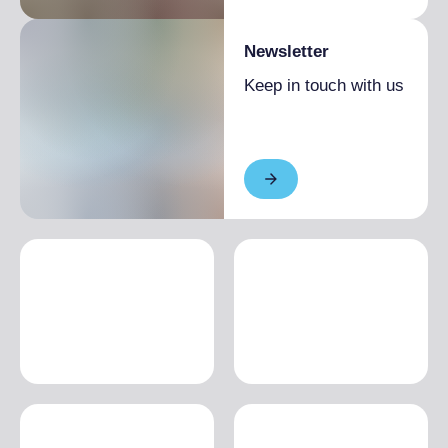
Newsletter
Keep in touch with us