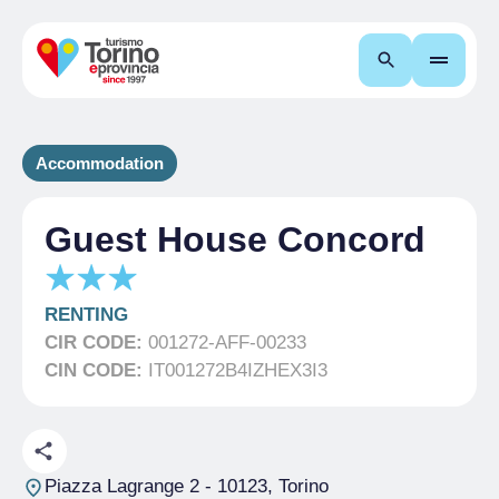
Search
Accommodation
Guest House Concord
RENTING
CIR CODE:
001272-AFF-00233
CIN CODE:
IT001272B4IZHEX3I3
Piazza Lagrange 2
- 10123, Torino