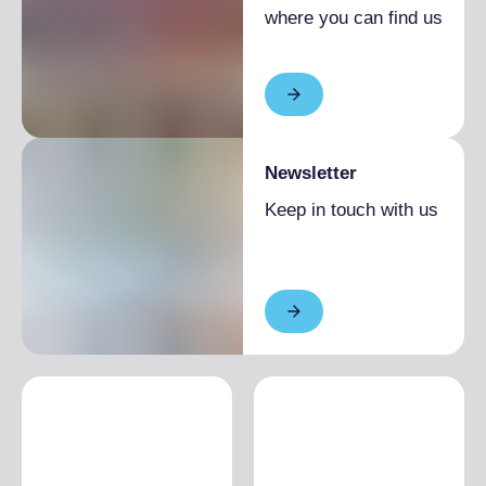
where you can find us
Newsletter
Keep in touch with us