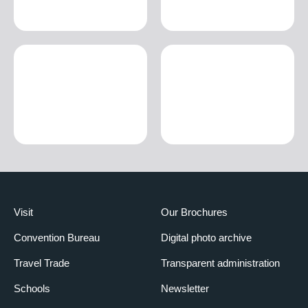
Visit
Our Brochures
Convention Bureau
Digital photo archive
Travel Trade
Transparent administration
Schools
Newsletter