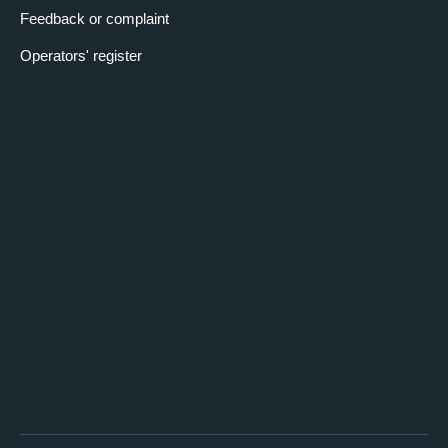
Feedback or complaint
Operators' register