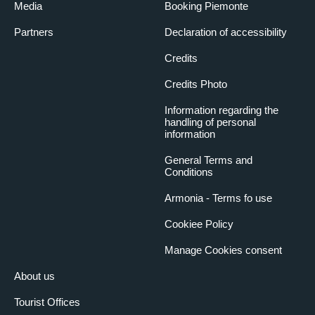
Media
Booking Piemonte
Partners
Declaration of accessibility
Credits
Credits Photo
Information regarding the
handling of personal
information
General Terms and
Conditions
Armonia - Terms fo use
Cookiee Policy
Manage Cookies consent
About us
Tourist Offices