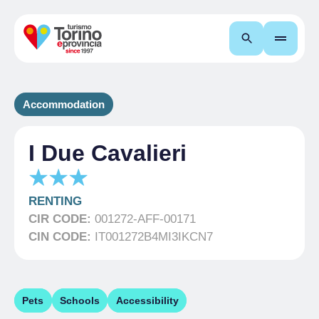
Search
Accommodation
I Due Cavalieri
RENTING
CIR CODE:
001272-AFF-00171
CIN CODE:
IT001272B4MI3IKCN7
Pets
Schools
Accessibility