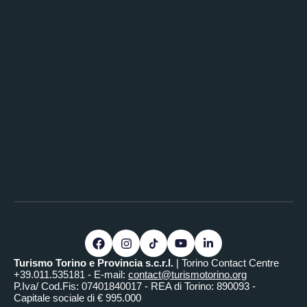
Turismo Torino e Provincia s.c.r.l.
| Torino Contact Centre
+39.011.535181 - E-mail:
contact@turismotorino.org
P.Iva/ Cod.Fis: 07401840017 - REA di Torino: 890093 -
Capitale sociale di € 995.000