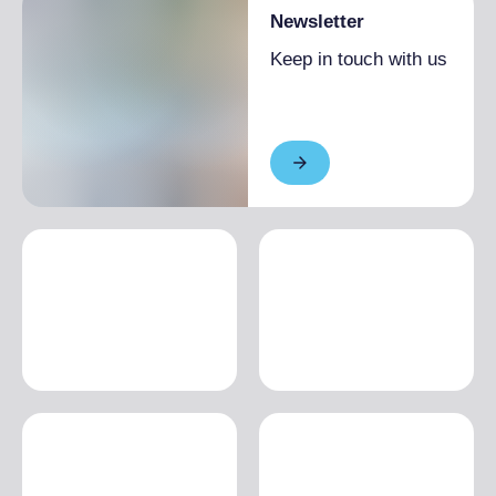
Newsletter
Keep in touch with us