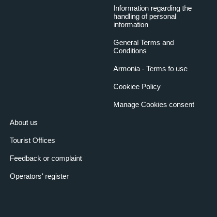
Information regarding the
handling of personal
information
General Terms and
Conditions
Armonia - Terms fo use
Cookiee Policy
Manage Cookies consent
About us
Tourist Offices
Feedback or complaint
Operators' register