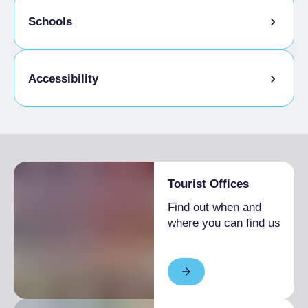
Pets allowed on a leash
Schools
Animals allowed in the room
Admitted students
Accessibility
Disabled access
Tourist Offices
Find out when and
where you can find us