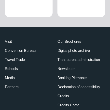
Visit
Our Brochures
Convention Bureau
Digital photo archive
Travel Trade
Transparent administration
Schools
Newsletter
Media
Booking Piemonte
Partners
Declaration of accessibility
Credits
Credits Photo