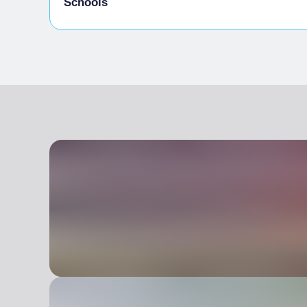
Schools
Admitted students