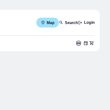
Login
Map
Search