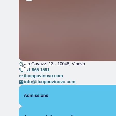
Via Gavuzzi 13
- 10048, Vinovo
011 965 1591
ilcoppovinovo.com
info@ilcoppovinovo.com
Admissions
OPENING