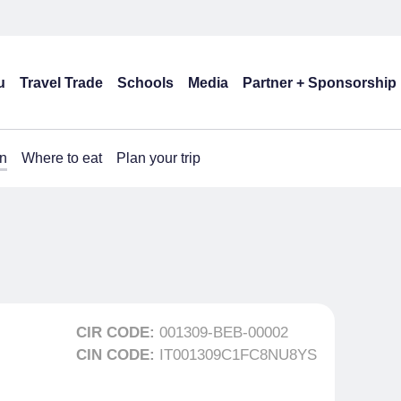
u
Travel Trade
Schools
Media
Partner + Sponsorship
n
Where to eat
Plan your trip
CIR CODE:
001309-BEB-00002
CIN CODE:
IT001309C1FC8NU8YS