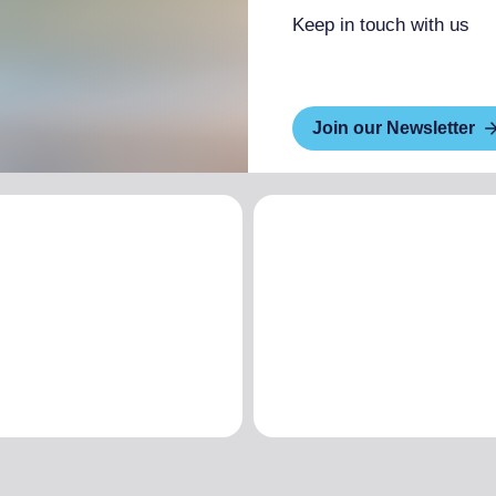
Keep in touch with us
Join our Newsletter