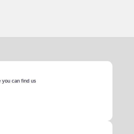
 you can find us