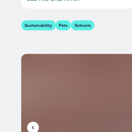
Sustainability
Pets
Schools