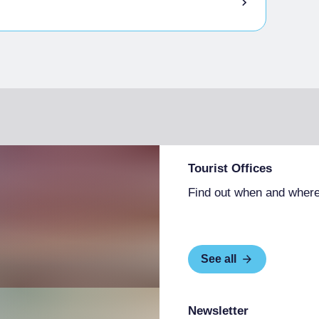
Tourist Offices
Find out when and where
See all
Newsletter