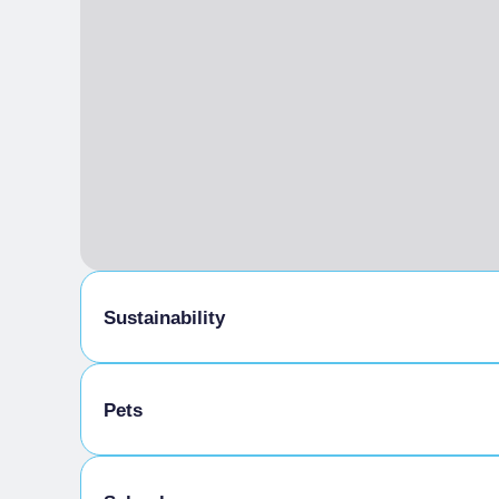
Sustainability
Bike storage room
Pets
Animals allowed in the room