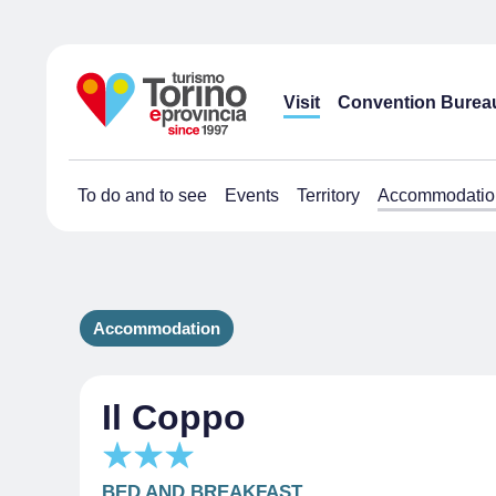
Visit
Convention Burea
To do and to see
Events
Territory
Accommodatio
Accommodation
Il Coppo
BED AND BREAKFAST