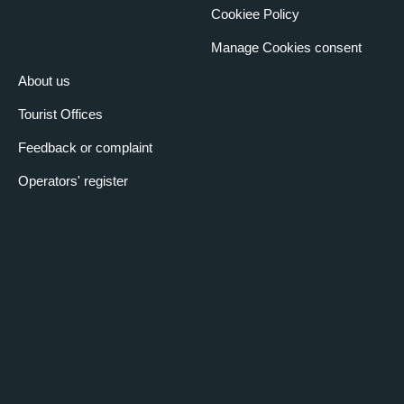
Cookiee Policy
Manage Cookies consent
About us
Tourist Offices
Feedback or complaint
Operators' register