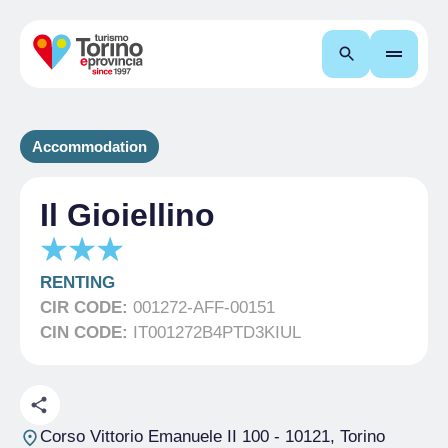
Search
Accommodation
Il Gioiellino
RENTING
CIR CODE:
001272-AFF-00151
CIN CODE:
IT001272B4PTD3KIUL
Corso Vittorio Emanuele II 100
- 10121, Torino