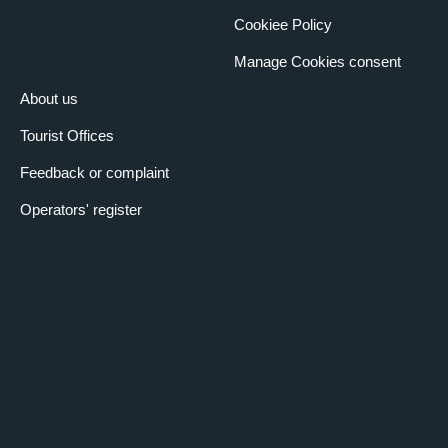
Cookiee Policy
Manage Cookies consent
About us
Tourist Offices
Feedback or complaint
Operators' register