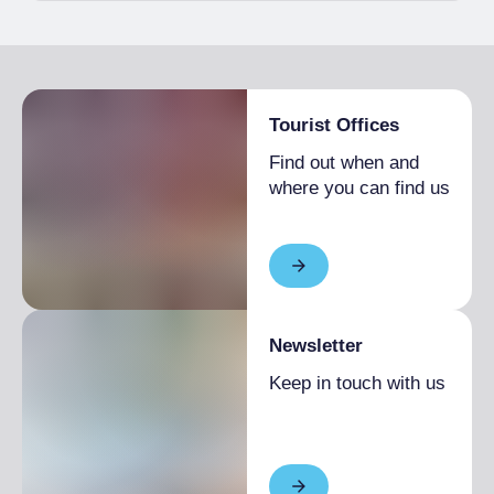
Tourist Offices
Find out when and
where you can find us
Newsletter
Keep in touch with us