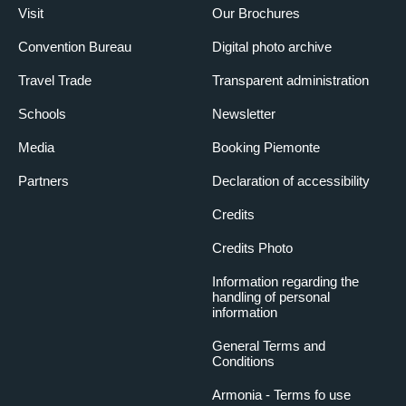
Visit
Our Brochures
Convention Bureau
Digital photo archive
Travel Trade
Transparent administration
Schools
Newsletter
Media
Booking Piemonte
Partners
Declaration of accessibility
Credits
Credits Photo
Information regarding the
handling of personal
information
General Terms and
Conditions
Armonia - Terms fo use