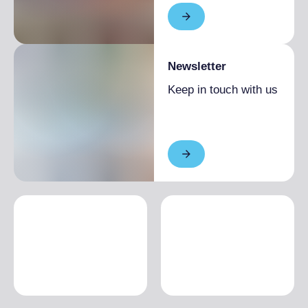
Newsletter
Keep in touch with us