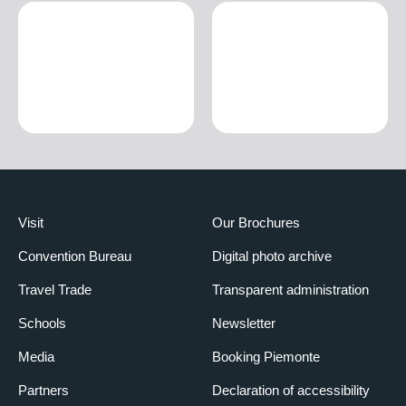
Visit
Our Brochures
Convention Bureau
Digital photo archive
Travel Trade
Transparent administration
Schools
Newsletter
Media
Booking Piemonte
Partners
Declaration of accessibility