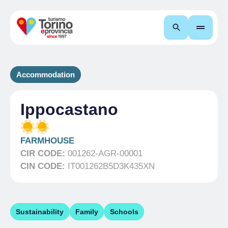
Search
Accommodation
Ippocastano
FARMHOUSE
CIR CODE:
001262-AGR-00001
CIN CODE:
IT001262B5D3K435XN
Sustainability
Family
Schools