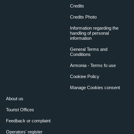
Credits
Credits Photo
Information regarding the
handling of personal
information
General Terms and
Conditions
Armonia - Terms fo use
Cookiee Policy
Manage Cookies consent
About us
Tourist Offices
Feedback or complaint
Operators' register