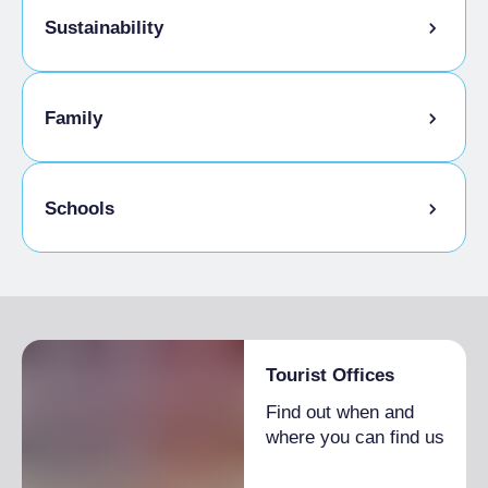
Sustainability
Bike storage room
Family
Tasting the company's products
Discipline bio-naturali
Kids Menu
Schools
Sale of company products
Admitted students
Tourist Offices
Find out when and
where you can find us