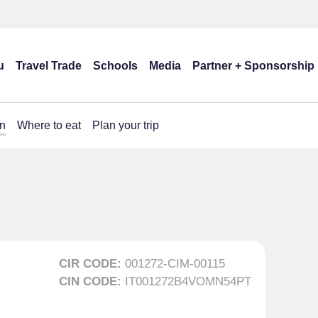
u
Travel Trade
Schools
Media
Partner + Sponsorship
n
Where to eat
Plan your trip
CIR CODE:
001272-CIM-00115
CIN CODE:
IT001272B4VOMN54PT