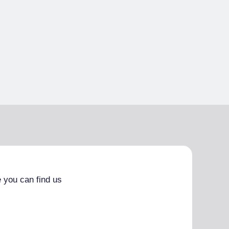
 you can find us