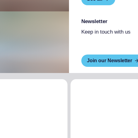
Newsletter
Keep in touch with us
Join our Newsletter