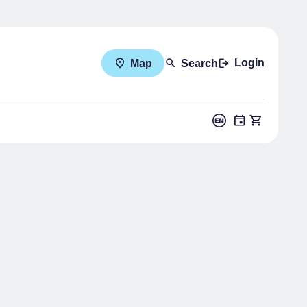
Login
Map
Search