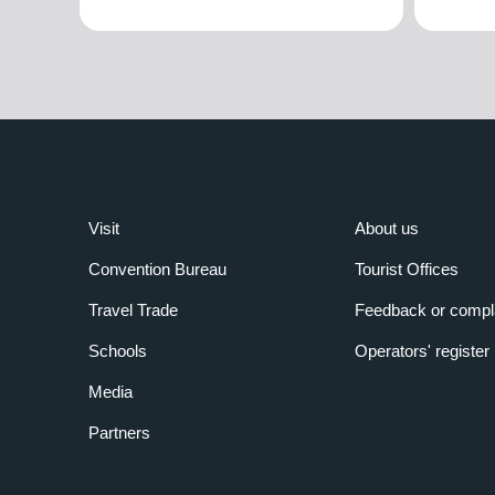
Visit
About us
Convention Bureau
Tourist Offices
Travel Trade
Feedback or compl
Schools
Operators' register
Media
Partners