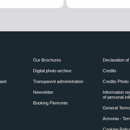
Our Brochures
Declaration of 
Digital photo archive
Credits
aint
Transparent administration
Credits Photo
Newsletter
Information re
of personal in
Booking Piemonte
General Terms
Armonia - Ter
Cookiee Polic