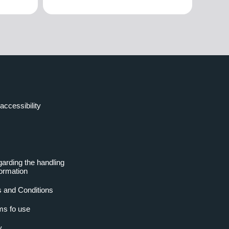
accessibility
garding the handling
formation
 and Conditions
ms fo use
y