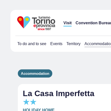
Visit
Convention Burea
To do and to see
Events
Territory
Accommodatio
Accommodation
La Casa Imperfetta
HOLIDAY HOME