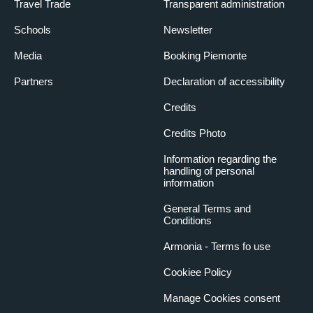
Travel Trade
Transparent administration
Schools
Newsletter
Media
Booking Piemonte
Partners
Declaration of accessibility
Credits
Credits Photo
Information regarding the
handling of personal
information
General Terms and
Conditions
Armonia - Terms fo use
Cookiee Policy
Manage Cookies consent