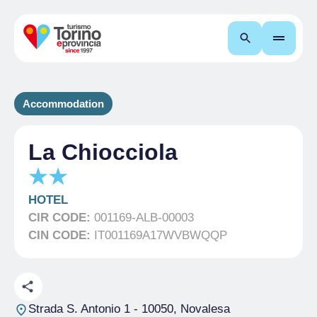
Search
Accommodation
La Chiocciola
HOTEL
CIR CODE:
001169-ALB-00003
CIN CODE:
IT001169A17WVBWQQP
Strada S. Antonio 1
- 10050, Novalesa