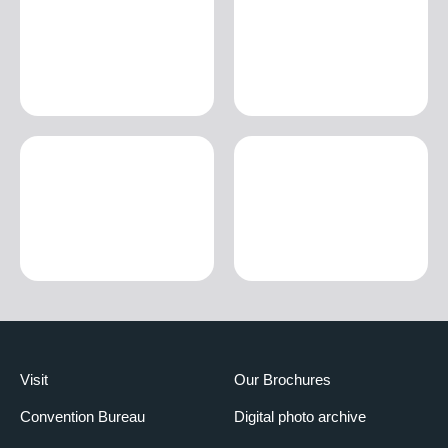
Visit
Our Brochures
Convention Bureau
Digital photo archive