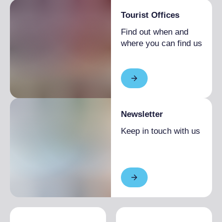
Tourist Offices
Find out when and
where you can find us
Newsletter
Keep in touch with us