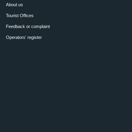
About us
Tourist Offices
Feedback or complaint
Operators' register