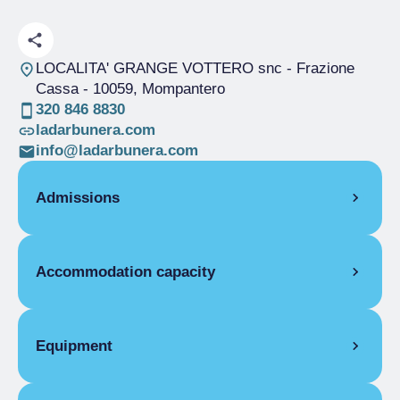
LOCALITA' GRANGE VOTTERO snc - Frazione
Cassa
- 10059, Mompantero
320 846 8830
ladarbunera.com
info@ladarbunera.com
Admissions
OPENING
Accommodation capacity
Single season
01/06-30/09
ROOMS
Rooms
3
Single room without bathroom
Beds
8
Equipment
Single season
€30.00
Covers
100
Double room for one person only without
COMMON EQUIPMENT
bathroom