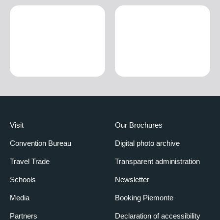
Visit
Our Brochures
Convention Bureau
Digital photo archive
Travel Trade
Transparent administration
Schools
Newsletter
Media
Booking Piemonte
Partners
Declaration of accessibility