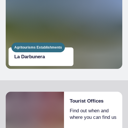
Agritourisms Establishments
La Darbunera
Tourist Offices
Find out when and
where you can find us