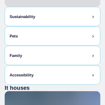
Sustainability
Bike storage room
Pets
Tasting the company's products
Sale of company products
Pets allowed on a leash
Family
Animals allowed in the room
Kids Menu
Accessibility
It houses
Gluten-free cooking