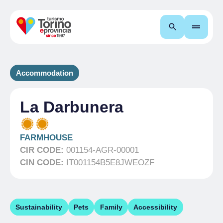
Search
Accommodation
La Darbunera
FARMHOUSE
CIR CODE:
001154-AGR-00001
CIN CODE:
IT001154B5E8JWEOZF
Sustainability
Pets
Family
Accessibility