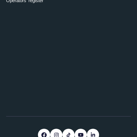
Operators' register