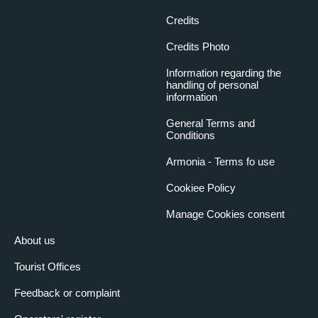
Credits
Credits Photo
Information regarding the
handling of personal
information
General Terms and
Conditions
Armonia - Terms fo use
Cookiee Policy
Manage Cookies consent
About us
Tourist Offices
Feedback or complaint