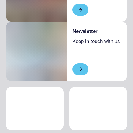
Newsletter
Keep in touch with us