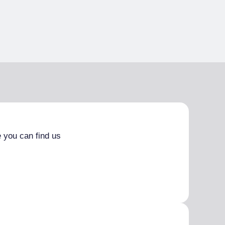
 you can find us