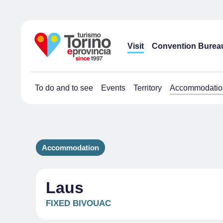
Visit
Convention Burea
To do and to see
Events
Territory
Accommodatio
Accommodation
Laus
FIXED BIVOUAC