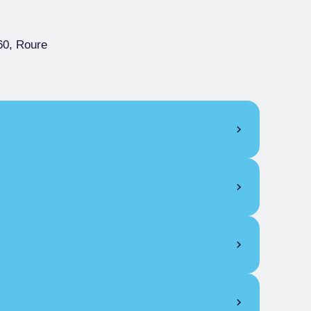
60, Roure
4