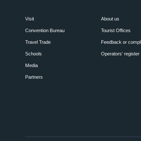
Visit
About us
Convention Bureau
Tourist Offices
Travel Trade
Feedback or compl
Schools
Operators' register
Media
Partners