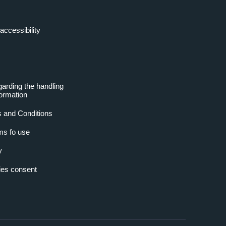
accessibility
garding the handling
formation
 and Conditions
ms fo use
y
es consent