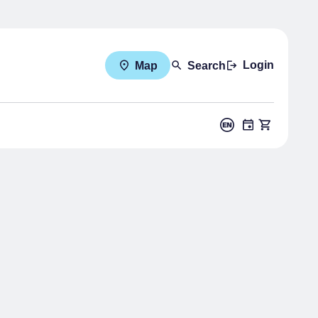
Login
Map
Search