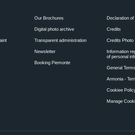
Our Brochures
Declaration of 
Digital photo archive
Credits
aint
Transparent administration
Credits Photo
Newsletter
Information re
of personal in
Booking Piemonte
General Terms
Armonia - Ter
Cookiee Polic
Manage Cooki