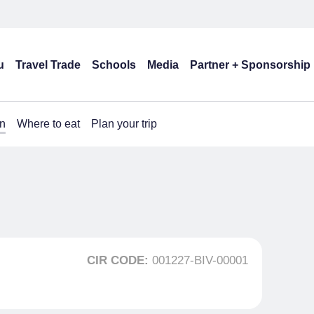
u
Travel Trade
Schools
Media
Partner + Sponsorship
n
Where to eat
Plan your trip
CIR CODE:
001227-BIV-00001