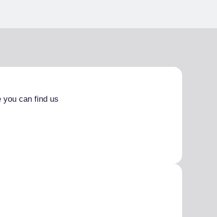
 you can find us