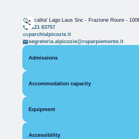
Localita' Lago Laus Snc - Frazione Roure
- 100
0121 83757
parchialpicozie.it
segreteria.alpicozie@ruparpiemonte.it
Admissions
ROOMS
Accommodation capacity
Single room
Single season
Beds
Double room
Single season
Equipment
Triple room
Single season
COMMON EQUIPMENT
Four beds
Accessibility
Electric light
Single season