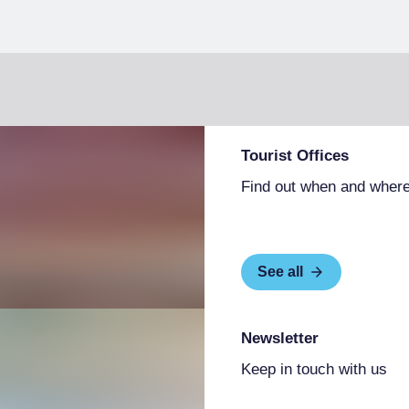
Tourist Offices
Find out when and where
See all
Newsletter
Keep in touch with us