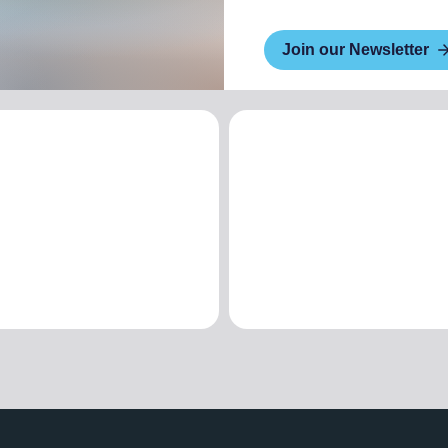
Join our Newsletter