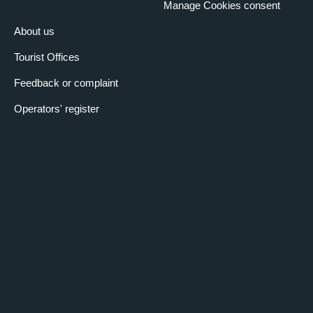
Manage Cookies consent
About us
Tourist Offices
Feedback or complaint
Operators' register