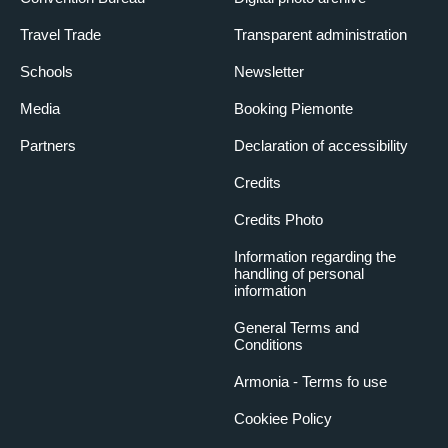
Travel Trade
Transparent administration
Schools
Newsletter
Media
Booking Piemonte
Partners
Declaration of accessibility
Credits
Credits Photo
Information regarding the
handling of personal
information
General Terms and
Conditions
Armonia - Terms fo use
Cookiee Policy