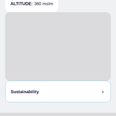
ALTITUDE:
360 mslm
Vehicle needed
Sustainability
Bike storage room