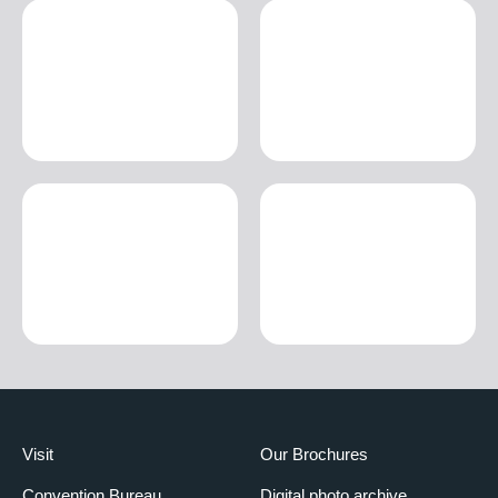
Visit
Our Brochures
Convention Bureau
Digital photo archive