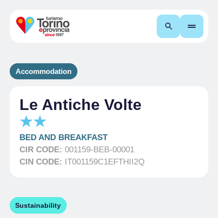
Search
Accommodation
Le Antiche Volte
BED AND BREAKFAST
CIR CODE:
001159-BEB-00001
CIN CODE:
IT001159C1EFTHII2Q
Sustainability