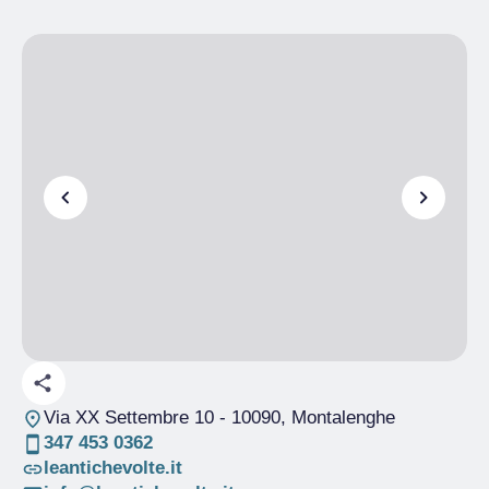
Via XX Settembre 10
- 10090, Montalenghe
347 453 0362
leantichevolte.it