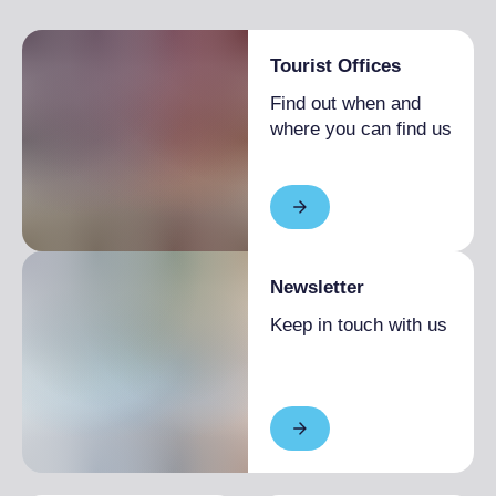
Tourist Offices
Find out when and
where you can find us
Newsletter
Keep in touch with us