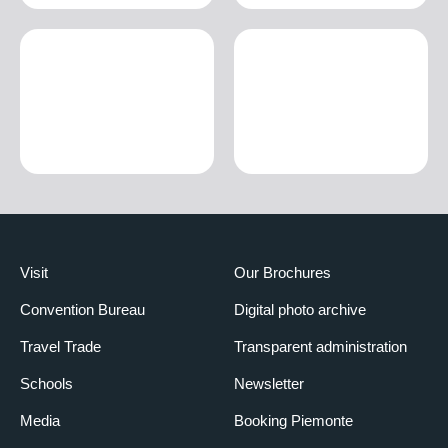
Visit
Our Brochures
Convention Bureau
Digital photo archive
Travel Trade
Transparent administration
Schools
Newsletter
Media
Booking Piemonte