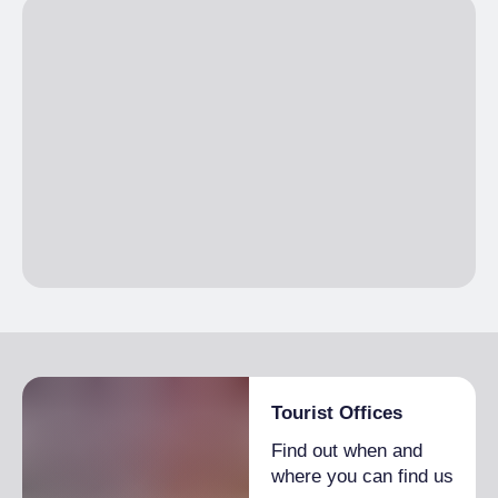
Tourist Offices
Find out when and
where you can find us