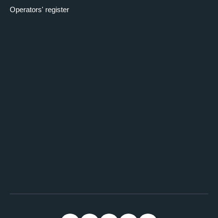
Operators' register