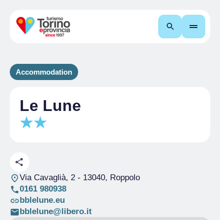
Search
Accommodation
Le Lune
Via Cavaglià, 2
- 13040, Roppolo
0161 980938
bblelune.eu
bblelune@libero.it