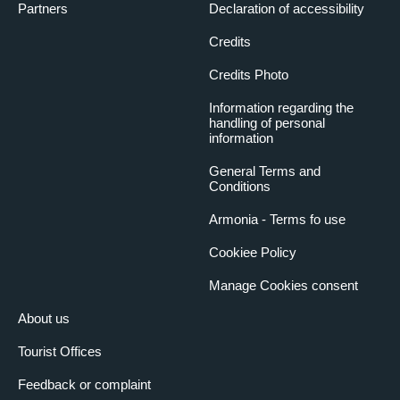
Partners
Declaration of accessibility
Credits
Credits Photo
Information regarding the
handling of personal
information
General Terms and
Conditions
Armonia - Terms fo use
Cookiee Policy
Manage Cookies consent
About us
Tourist Offices
Feedback or complaint