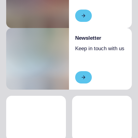
Newsletter
Keep in touch with us