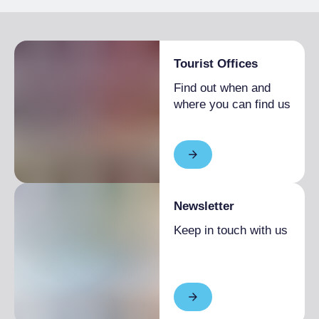
Tourist Offices
Find out when and
where you can find us
Newsletter
Keep in touch with us