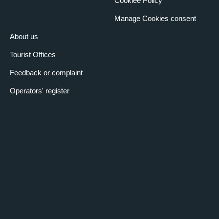
Cookiee Policy
Manage Cookies consent
About us
Tourist Offices
Feedback or complaint
Operators' register