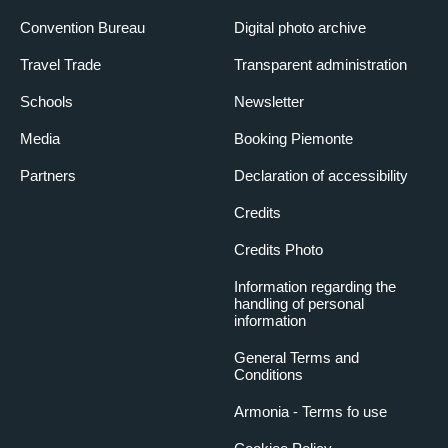
Convention Bureau
Digital photo archive
Travel Trade
Transparent administration
Schools
Newsletter
Media
Booking Piemonte
Partners
Declaration of accessibility
Credits
Credits Photo
Information regarding the
handling of personal
information
General Terms and
Conditions
Armonia - Terms fo use