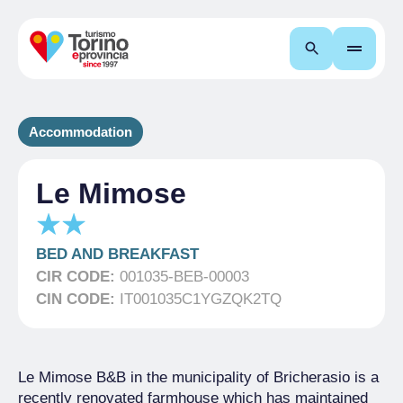
Search
Accommodation
Le Mimose
BED AND BREAKFAST
CIR CODE:
001035-BEB-00003
CIN CODE:
IT001035C1YGZQK2TQ
Le Mimose B&B in the municipality of Bricherasio is a
recently renovated farmhouse which has maintained