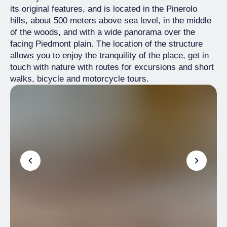
its original features, and is located in the Pinerolo
hills, about 500 meters above sea level, in the middle
of the woods, and with a wide panorama over the
facing Piedmont plain. The location of the structure
allows you to enjoy the tranquility of the place, get in
touch with nature with routes for excursions and short
walks, bicycle and motorcycle tours.