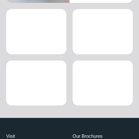
Visit
Our Brochures