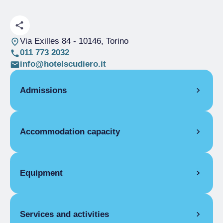
Via Exilles 84
- 10146, Torino
011 773 2032
info@hotelscudiero.it
Admissions
OPENING
Accommodation capacity
Single season
01/01-10/08
Single season
31/08-31/12
Rooms
23
ROOMS
Beds
54
Equipment
Single room
Disabled rooms
2
Single season
From €30.00 to
ROOM FACILITIES
€110.00
Double room for one person only
Services and activities
Air conditioning, Cradle for children,