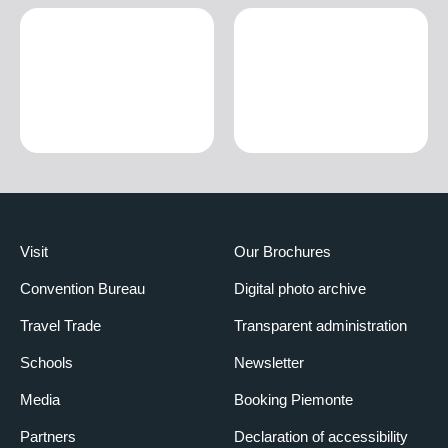
Visit
Our Brochures
Convention Bureau
Digital photo archive
Travel Trade
Transparent administration
Schools
Newsletter
Media
Booking Piemonte
Partners
Declaration of accessibility