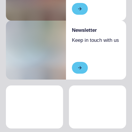
Newsletter
Keep in touch with us