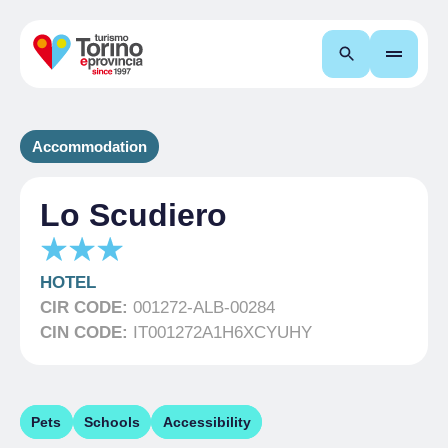
Search
Accommodation
Lo Scudiero
HOTEL
CIR CODE:
001272-ALB-00284
CIN CODE:
IT001272A1H6XCYUHY
Pets
Schools
Accessibility