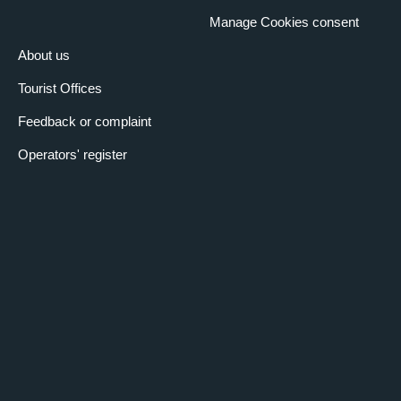
Manage Cookies consent
About us
Tourist Offices
Feedback or complaint
Operators' register