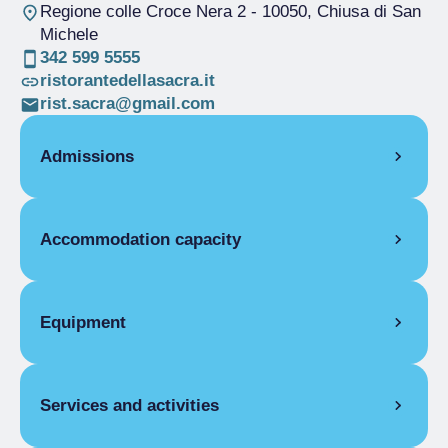
Regione colle Croce Nera 2
- 10050, Chiusa di San
Michele
342 599 5555
ristorantedellasacra.it
rist.sacra@gmail.com
Admissions
OPENING
Accommodation capacity
Single season
01/01-31/12
ROOMS
Rooms
8
Single room
Beds
15
Equipment
Single season
€45.00
Disabled rooms
2
Double room for one person only
ROOM FACILITIES
Single season
€60.00
Covers
40
Double room
Services and activities
Balcony/terrace, Cradle for children, Pay
Single season
€75.00
internet access