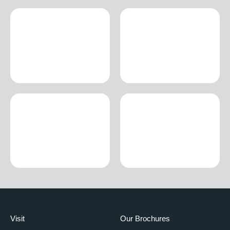
Visit
Our Brochures