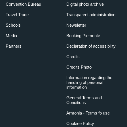
Convention Bureau
Digital photo archive
Travel Trade
Transparent administration
Schools
Newsletter
Media
Booking Piemonte
Partners
Declaration of accessibility
Credits
Credits Photo
Information regarding the
handling of personal
information
General Terms and
Conditions
Armonia - Terms fo use
Cookiee Policy