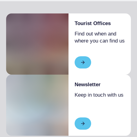
Tourist Offices
Find out when and
where you can find us
Newsletter
Keep in touch with us