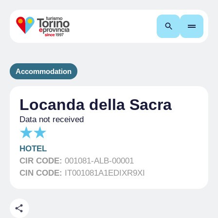
Search
Accommodation
Locanda della Sacra
Data not received
HOTEL
CIR CODE:
001081-ALB-00001
CIN CODE:
IT001081A1EDIXR9XI