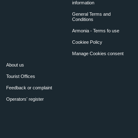
information
General Terms and
Conditions
Armonia - Terms fo use
Cookiee Policy
Manage Cookies consent
About us
Tourist Offices
Feedback or complaint
Operators' register