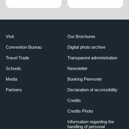
Visit
Our Brochures
Convention Bureau
Digital photo archive
Travel Trade
Transparent administration
Schools
Newsletter
Media
Booking Piemonte
Partners
Declaration of accessibility
Credits
Credits Photo
Information regarding the
handling of personal