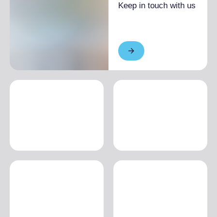
Keep in touch with us