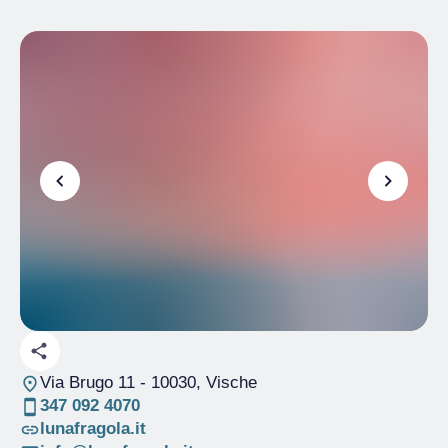
Via Brugo 11
- 10030, Vische
347 092 4070
lunafragola.it