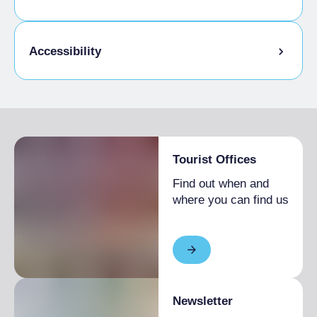
Pets allowed on a leash
Accessibility
Disabled access
Tourist Offices
Find out when and
where you can find us
Newsletter