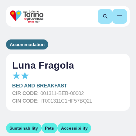
Search
Accommodation
Luna Fragola
BED AND BREAKFAST
CIR CODE:
001311-BEB-00002
CIN CODE:
IT001311C1HF57BQ2L
Sustainability
Pets
Accessibility