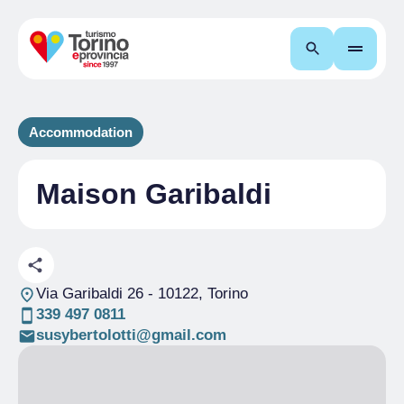
Search
Accommodation
Maison Garibaldi
Via Garibaldi 26
- 10122, Torino
339 497 0811
susybertolotti@gmail.com