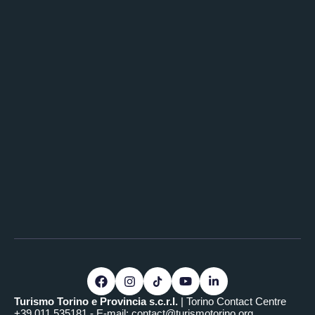
Turismo Torino e Provincia s.c.r.l.
| Torino Contact Centre
+39.011.535181 - E-mail:
contact@turismotorino.org