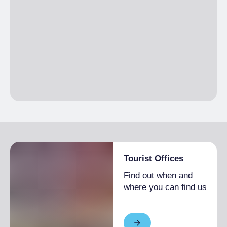
Tourist Offices
Find out when and
where you can find us