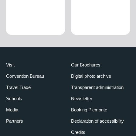
Visit
Our Brochures
Convention Bureau
Digital photo archive
Travel Trade
Transparent administration
Schools
Newsletter
Media
Booking Piemonte
Partners
Declaration of accessibility
Credits