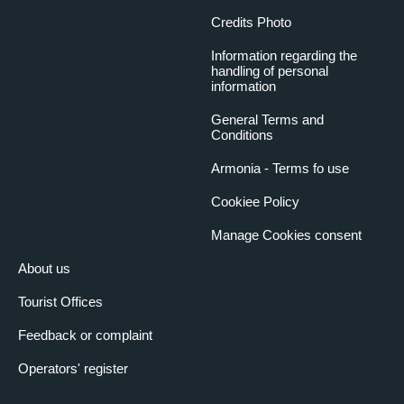
Credits Photo
Information regarding the
handling of personal
information
General Terms and
Conditions
Armonia - Terms fo use
Cookiee Policy
Manage Cookies consent
About us
Tourist Offices
Feedback or complaint
Operators' register