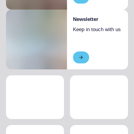
Newsletter
Keep in touch with us