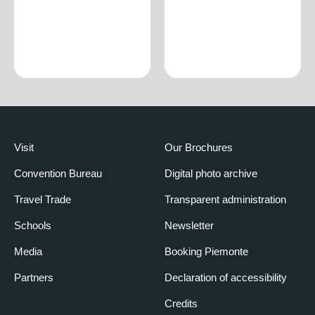
Visit
Our Brochures
Convention Bureau
Digital photo archive
Travel Trade
Transparent administration
Schools
Newsletter
Media
Booking Piemonte
Partners
Declaration of accessibility
Credits