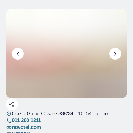
Corso Giulio Cesare 338/34
- 10154, Torino
011 260 1211
novotel.com