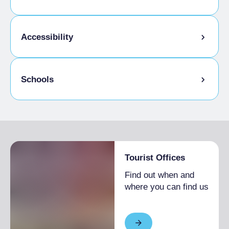
Kids Menu
Accessibility
Gluten-free cooking
Schools
Disabled access
Admitted students
Tourist Offices
Find out when and
where you can find us