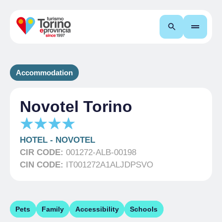
Search
Accommodation
Novotel Torino
HOTEL
-
NOVOTEL
CIR CODE:
001272-ALB-00198
CIN CODE:
IT001272A1ALJDPSVO
Pets
Family
Accessibility
Schools