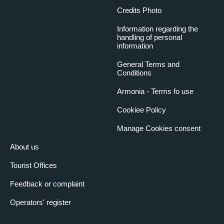
Credits Photo
Information regarding the
handling of personal
information
General Terms and
Conditions
Armonia - Terms fo use
Cookiee Policy
Manage Cookies consent
About us
Tourist Offices
Feedback or complaint
Operators' register