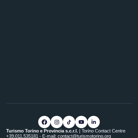
Turismo Torino e Provincia s.c.r.l.
| Torino Contact Centre
+39.011.535181 - E-mail:
contact@turismotorino.org