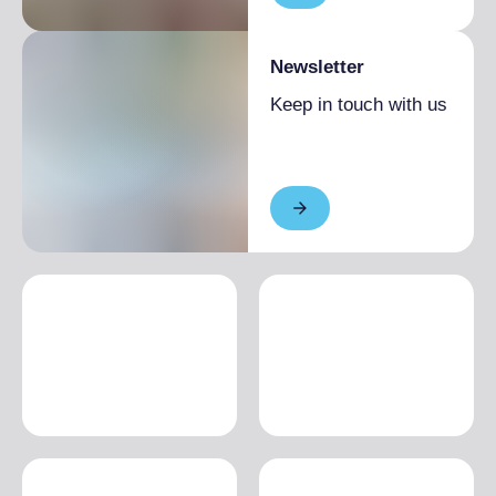
Newsletter
Keep in touch with us