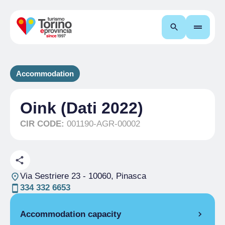
Search
Accommodation
Oink (Dati 2022)
CIR CODE:
001190-AGR-00002
Via Sestriere 23
- 10060, Pinasca
334 332 6653
Accommodation capacity