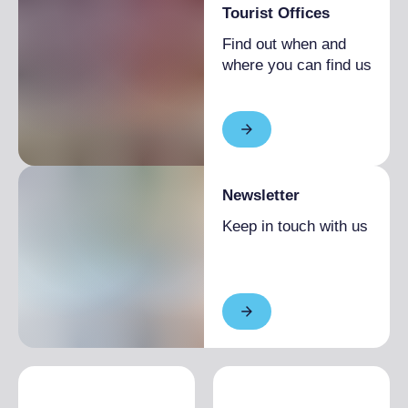
Tourist Offices
Find out when and
where you can find us
Newsletter
Keep in touch with us