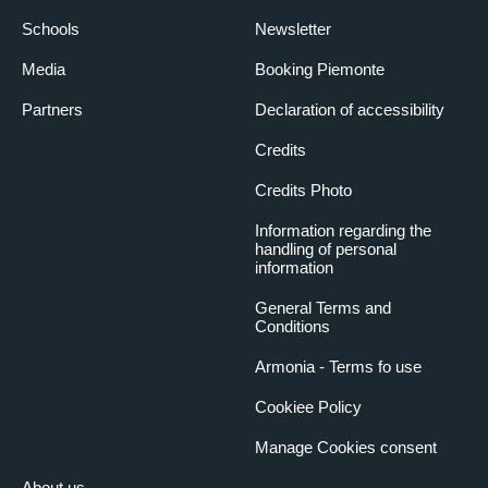
Schools
Newsletter
Media
Booking Piemonte
Partners
Declaration of accessibility
Credits
Credits Photo
Information regarding the
handling of personal
information
General Terms and
Conditions
Armonia - Terms fo use
Cookiee Policy
Manage Cookies consent
About us