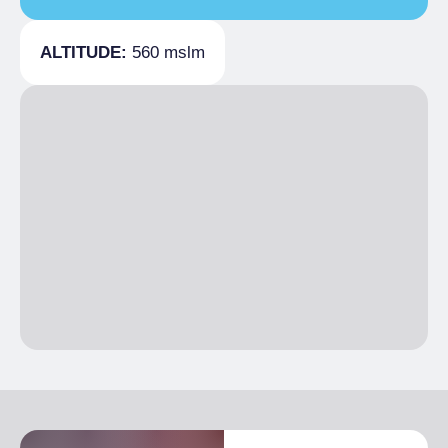
Covers
60
ALTITUDE:
560 mslm