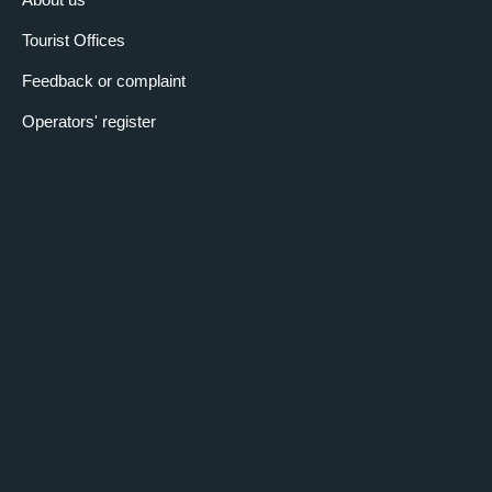
Tourist Offices
Feedback or complaint
Operators' register