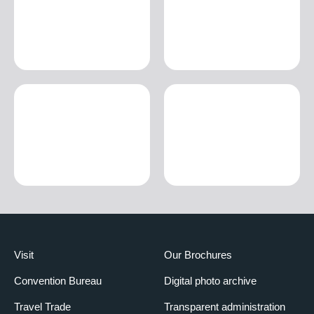
Visit
Our Brochures
Convention Bureau
Digital photo archive
Travel Trade
Transparent administration