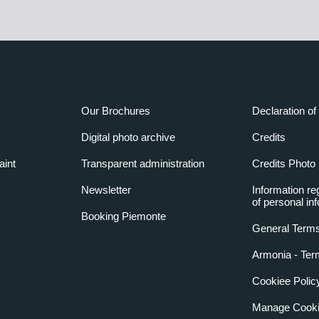
Our Brochures
Declaration of 
Digital photo archive
Credits
aint
Transparent administration
Credits Photo
Newsletter
Information re
of personal in
Booking Piemonte
General Terms
Armonia - Ter
Cookiee Polic
Manage Cooki