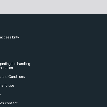
accessibility
garding the handling
formation
 and Conditions
ms fo use
y
es consent