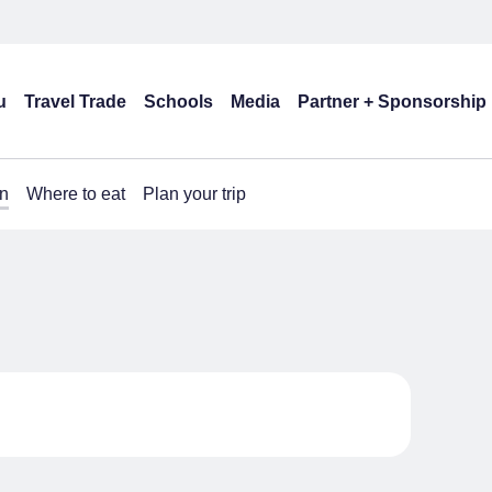
u
Travel Trade
Schools
Media
Partner + Sponsorship
n
Where to eat
Plan your trip