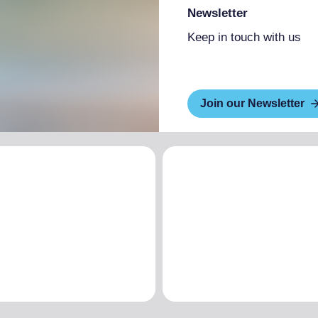
Newsletter
Keep in touch with us
Join our Newsletter