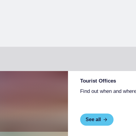
Tourist Offices
Find out when and where
See all