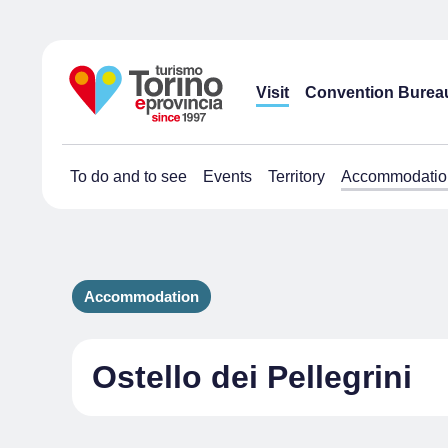
Visit
Convention Burea
To do and to see
Events
Territory
Accommodatio
Accommodation
Ostello dei Pellegrini