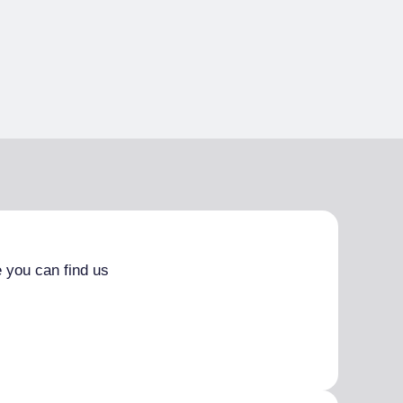
 you can find us