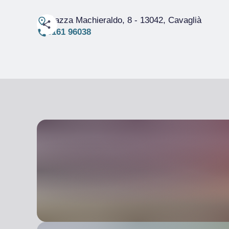
Piazza Machieraldo, 8
- 13042, Cavaglià
0161 96038