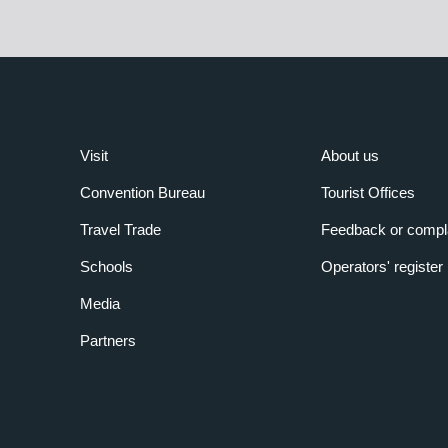
Visit
About us
Convention Bureau
Tourist Offices
Travel Trade
Feedback or compl
Schools
Operators' register
Media
Partners