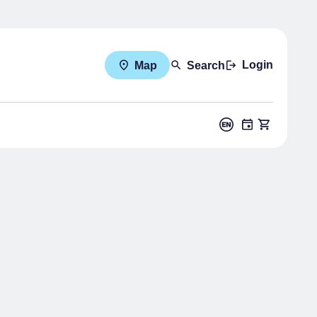
Login
Map
Search