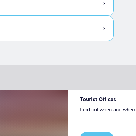
Tourist Offices
Find out when and where