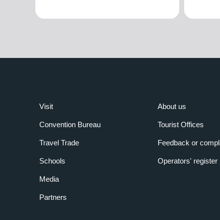
Visit
About us
Convention Bureau
Tourist Offices
Travel Trade
Feedback or compl
Schools
Operators' register
Media
Partners