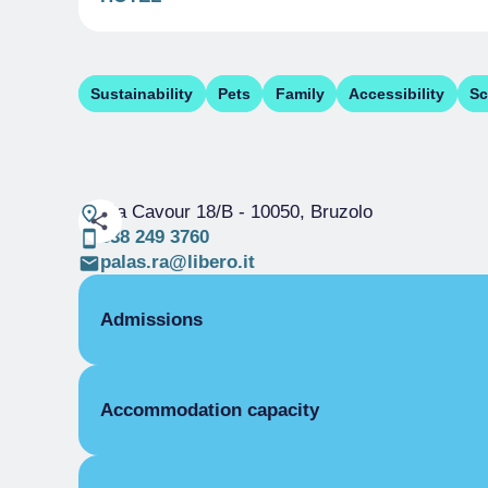
Sustainability
Pets
Family
Accessibility
Sc
Via Cavour 18/B
- 10050, Bruzolo
338 249 3760
palas.ra@libero.it
Admissions
OPENING
Accommodation capacity
Single season
01/01-31/12
ROOMS
Beds
Single room