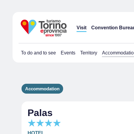
Visit
Convention Burea
To do and to see
Events
Territory
Accommodatio
Accommodation
Palas
HOTEL