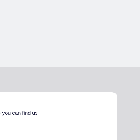
 you can find us