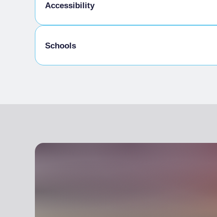
Kids Menu
Accessibility
Gluten-free cooking
Schools
Disabled access
Admitted students