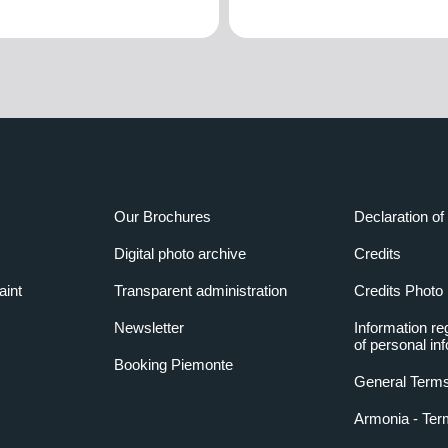
Our Brochures
Declaration of 
Digital photo archive
Credits
aint
Transparent administration
Credits Photo
Newsletter
Information re
of personal in
Booking Piemonte
General Terms
Armonia - Ter