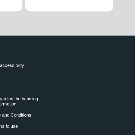
accessibility
garding the handling
formation
 and Conditions
ms fo use