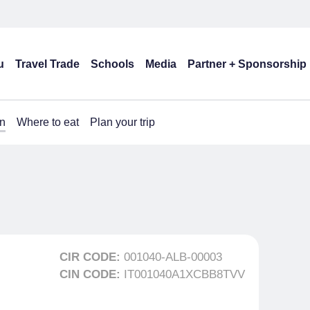
u
Travel Trade
Schools
Media
Partner + Sponsorship
n
Where to eat
Plan your trip
CIR CODE:
001040-ALB-00003
CIN CODE:
IT001040A1XCBB8TVV