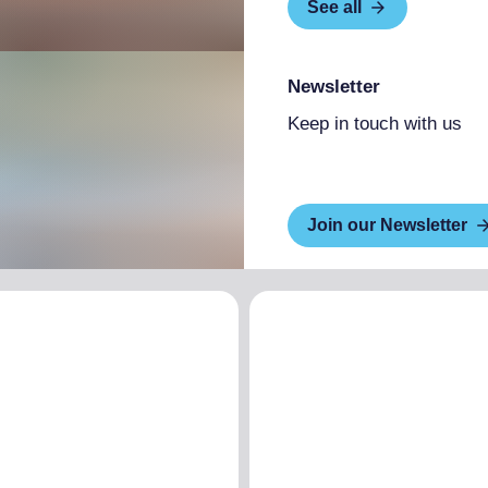
See all
Newsletter
Keep in touch with us
Join our Newsletter