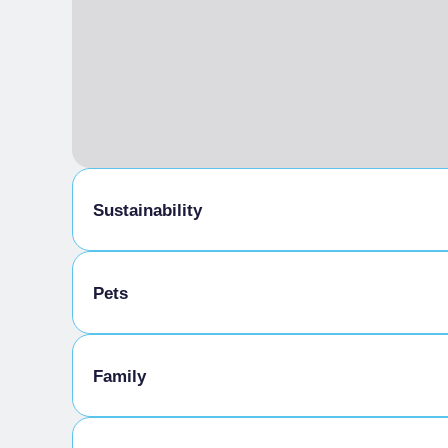
Sustainability
Bike storage room
Pets
Pets allowed on a leash
Family
Animals allowed in the room