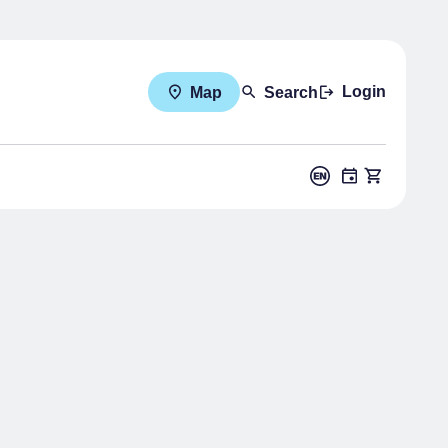
Login
Map
Search