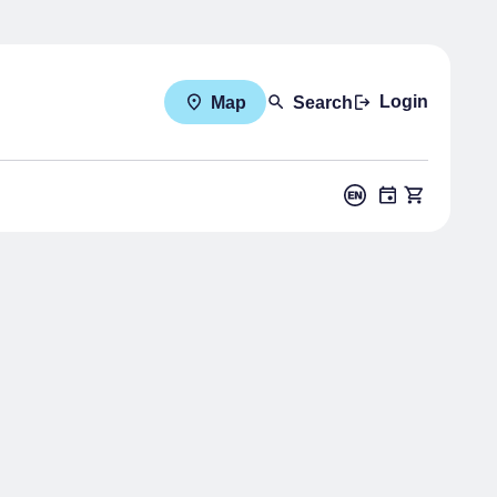
Login
Map
Search