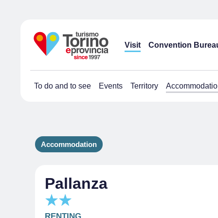
Visit
Convention Burea
To do and to see
Events
Territory
Accommodatio
Accommodation
Pallanza
RENTING