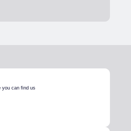
 you can find us