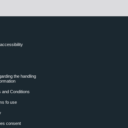
accessibility
garding the handling
formation
 and Conditions
ms fo use
y
es consent