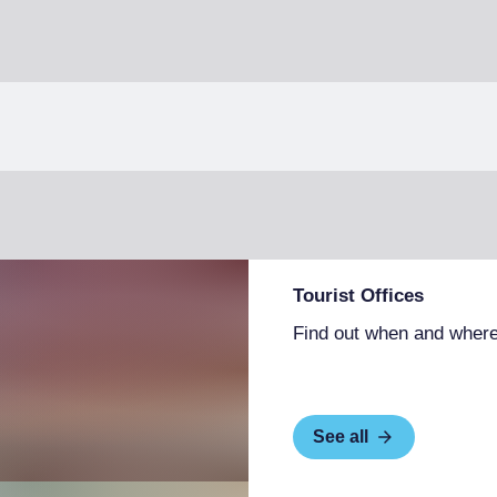
Tourist Offices
Find out when and where
See all