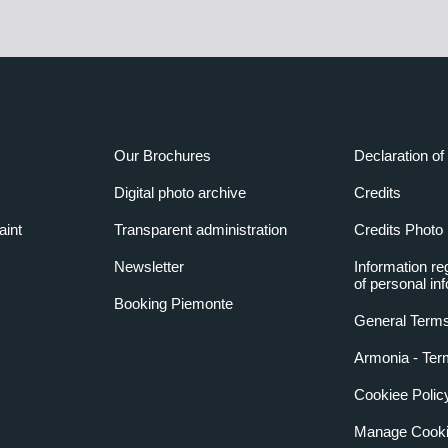
Our Brochures
Declaration of 
Digital photo archive
Credits
aint
Transparent administration
Credits Photo
Newsletter
Information re
of personal in
Booking Piemonte
General Terms
Armonia - Ter
Cookiee Polic
Manage Cooki