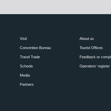
Visit
About us
Convention Bureau
Tourist Offices
Travel Trade
Feedback or compl
Schools
Operators' register
Media
Partners