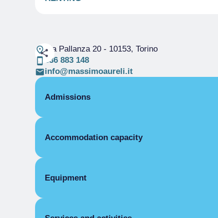
Via Pallanza 20
- 10153, Torino
336 883 148
info@massimoaureli.it
Admissions
OPENING
Accommodation capacity
Single season
03/02-02/08
ROOMS
Rooms
Double room
Beds
Equipment
Single season
From €40.00 to €70.00
COMMON EQUIPMENT