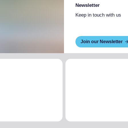
Newsletter
Keep in touch with us
Join our Newsletter