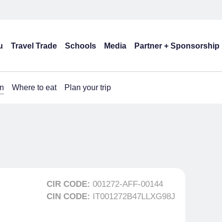
u
Travel Trade
Schools
Media
Partner + Sponsorship
n
Where to eat
Plan your trip
CIR CODE:
001272-AFF-00144
CIN CODE:
IT001272B47LLXG98J