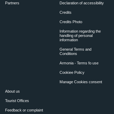
Partners
Declaration of accessibility
Credits
Credits Photo
Information regarding the
handling of personal
information
General Terms and
Conditions
Armonia - Terms fo use
Cookiee Policy
Manage Cookies consent
About us
Tourist Offices
Feedback or complaint