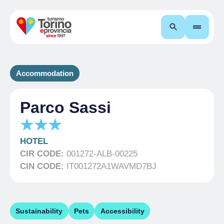
Search
Accommodation
Parco Sassi
HOTEL
CIR CODE:
001272-ALB-00225
CIN CODE:
IT001272A1WAVMD7BJ
Sustainability
Pets
Accessibility