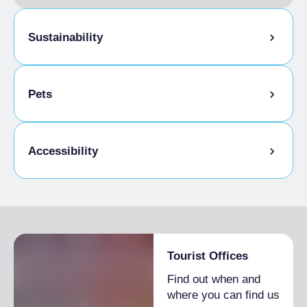
Sustainability
Bike storage room
Pets
Pets allowed on a leash
Accessibility
Animals allowed in the room
Disabled access
Tourist Offices
Find out when and
where you can find us