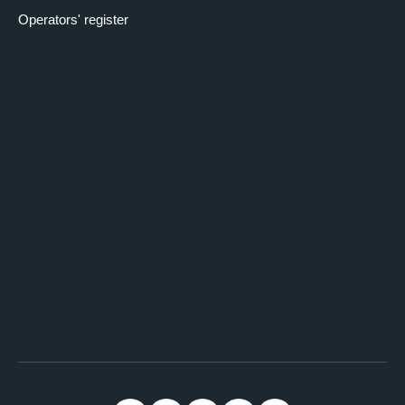
Operators' register