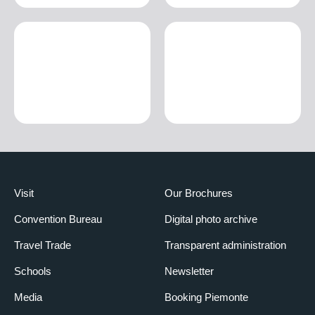
Visit
Our Brochures
Convention Bureau
Digital photo archive
Travel Trade
Transparent administration
Schools
Newsletter
Media
Booking Piemonte