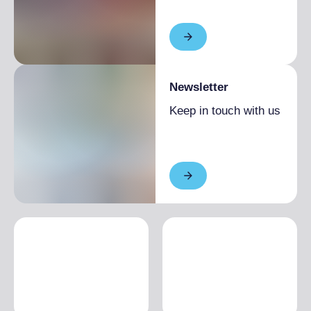
Newsletter
Keep in touch with us