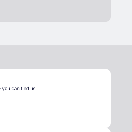
 you can find us