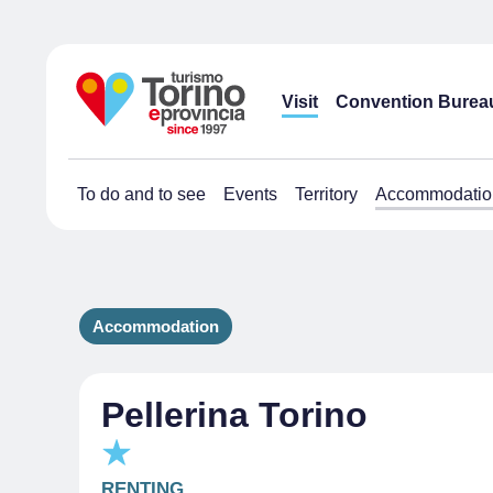
Visit
Convention Burea
To do and to see
Events
Territory
Accommodatio
Accommodation
Pellerina Torino
RENTING