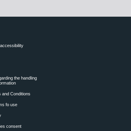
accessibility
garding the handling
formation
 and Conditions
ms fo use
y
es consent