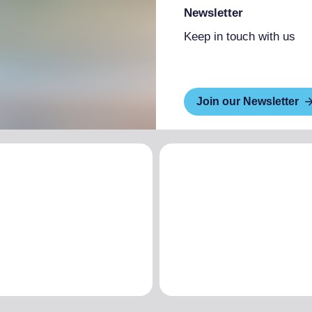
Newsletter
Keep in touch with us
Join our Newsletter