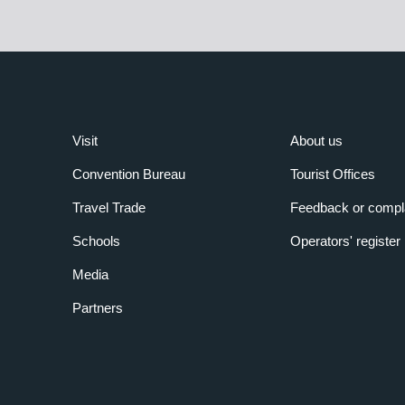
Visit
About us
Convention Bureau
Tourist Offices
Travel Trade
Feedback or compl
Schools
Operators' register
Media
Partners