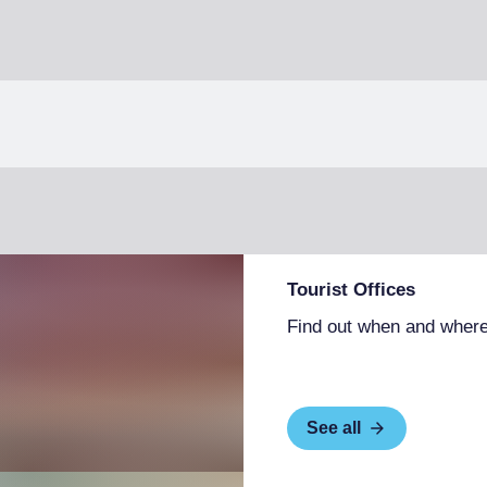
Tourist Offices
Find out when and where
See all