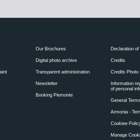
Our Brochures
Declaration of 
Digital photo archive
Credits
aint
Transparent administration
Credits Photo
Newsletter
Information re
of personal in
Booking Piemonte
General Terms
Armonia - Ter
Cookiee Polic
Manage Cooki