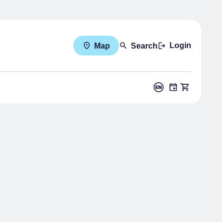
Login
Map
Search