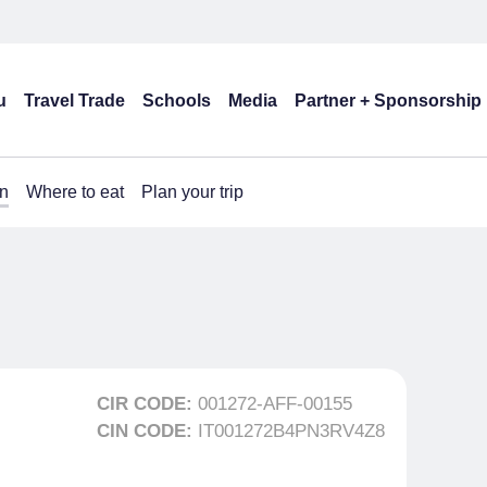
u
Travel Trade
Schools
Media
Partner + Sponsorship
n
Where to eat
Plan your trip
CIR CODE:
001272-AFF-00155
CIN CODE:
IT001272B4PN3RV4Z8