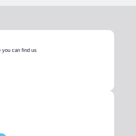
 you can find us