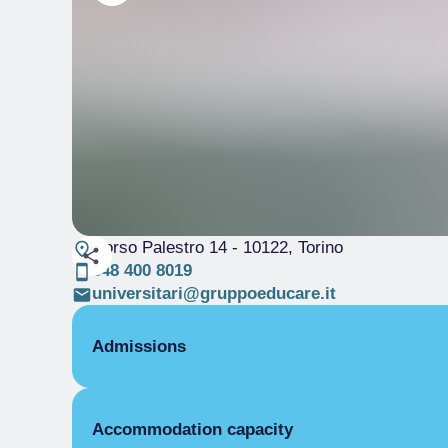
Corso Palestro 14
- 10122, Torino
348 400 8019
universitari@gruppoeducare.it
Admissions
OPENING
Accommodation capacity
Single season
01/01-31/12