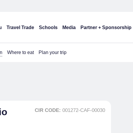
u
Travel Trade
Schools
Media
Partner + Sponsorship
n
Where to eat
Plan your trip
io
CIR CODE:
001272-CAF-00030