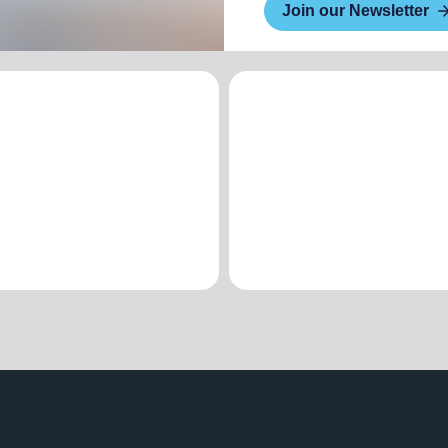
Join our Newsletter