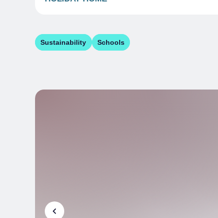
Sustainability
Schools