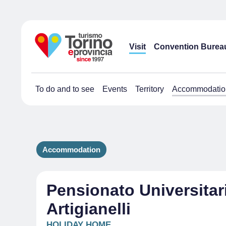
Visit
Convention Burea
To do and to see
Events
Territory
Accommodatio
Accommodation
Pensionato Universitar
Artigianelli
HOLIDAY HOME