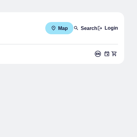
Login
Map
Search