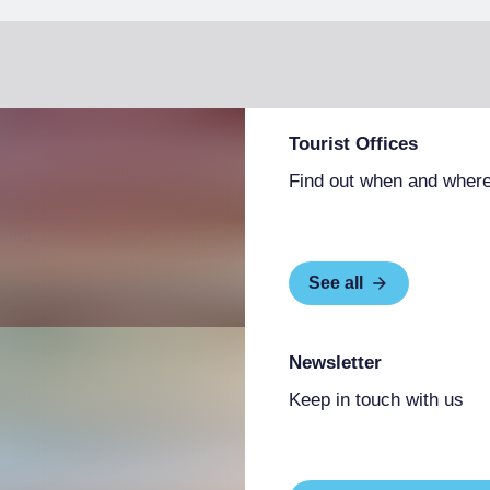
Tourist Offices
Find out when and where
See all
Newsletter
Keep in touch with us