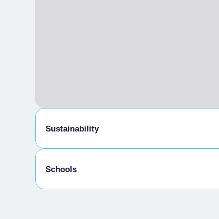
Sustainability
Bike storage room
Schools
Admitted students