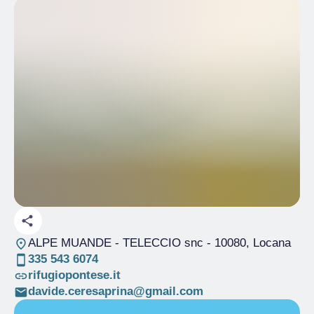
ALPE MUANDE - TELECCIO snc
- 10080, Locana
335 543 6074
rifugiopontese.it
davide.ceresaprina@gmail.com