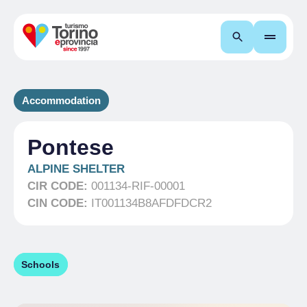
Search
Accommodation
Pontese
ALPINE SHELTER
CIR CODE:
001134-RIF-00001
CIN CODE:
IT001134B8AFDFDCR2
Schools