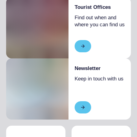
Tourist Offices
Find out when and
where you can find us
Newsletter
Keep in touch with us