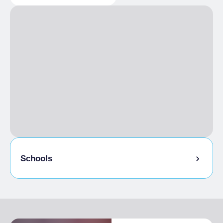
GENERAL INFORMATION
HOSPITALITY
Reachable on foot, Accessible by ski,
Groups admitted
Accessible with snowshoes
Animals
No pets allowed
CATERING
Catering open to the public, Piedmontese
specialities, Vegetarian cuisine
Breakfast
Italian breakfast included
Schools
Admitted students