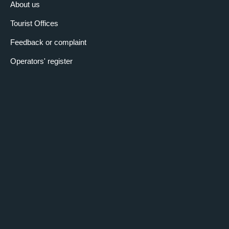
About us
Tourist Offices
Feedback or complaint
Operators' register