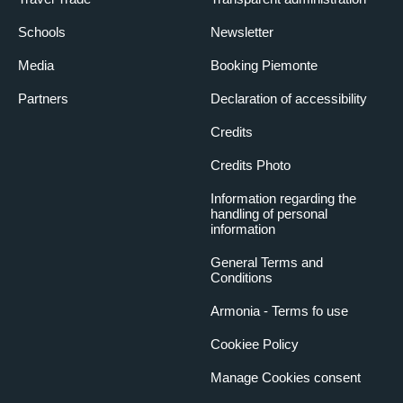
Schools
Newsletter
Media
Booking Piemonte
Partners
Declaration of accessibility
Credits
Credits Photo
Information regarding the
handling of personal
information
General Terms and
Conditions
Armonia - Terms fo use
Cookiee Policy
Manage Cookies consent