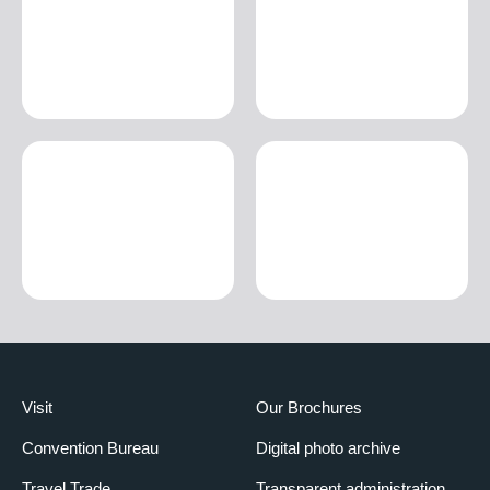
Visit
Our Brochures
Convention Bureau
Digital photo archive
Travel Trade
Transparent administration