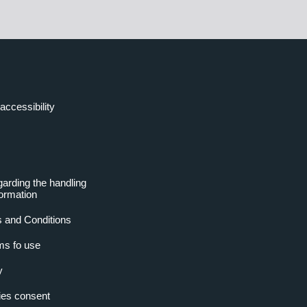
accessibility
garding the handling
formation
 and Conditions
ms fo use
y
es consent