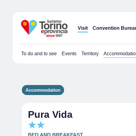
Visit
Convention Burea
To do and to see
Events
Territory
Accommodatio
Accommodation
Pura Vida
BED AND BREAKFAST