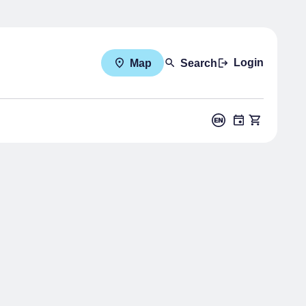
Login
Map
Search