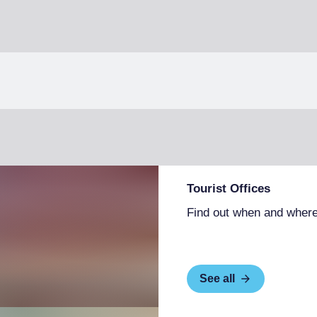
Tourist Offices
Find out when and where
See all