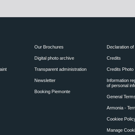
Our Brochures
Declaration of 
Digital photo archive
Credits
aint
Transparent administration
Credits Photo
Newsletter
Information re
of personal in
Booking Piemonte
General Terms
Armonia - Ter
Cookiee Polic
Manage Cooki