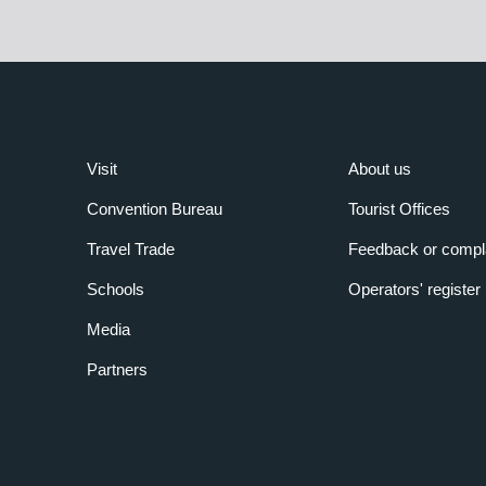
Visit
About us
Convention Bureau
Tourist Offices
Travel Trade
Feedback or compl
Schools
Operators' register
Media
Partners