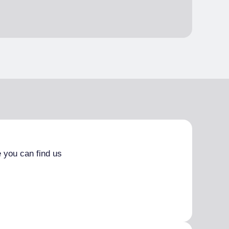
 you can find us