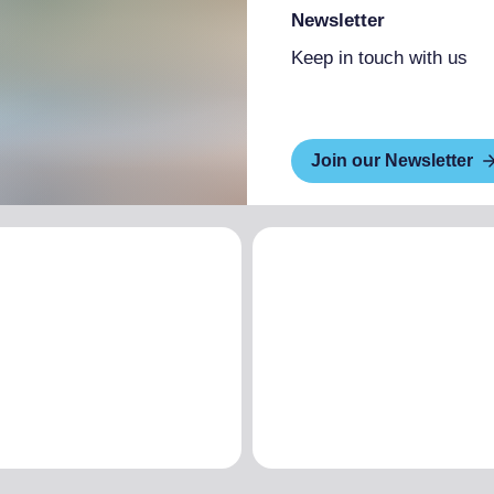
Newsletter
Keep in touch with us
Join our Newsletter