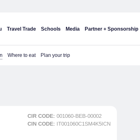
u
Travel Trade
Schools
Media
Partner + Sponsorship
n
Where to eat
Plan your trip
CIR CODE:
001060-BEB-00002
CIN CODE:
IT001060C1SM4K5ICN